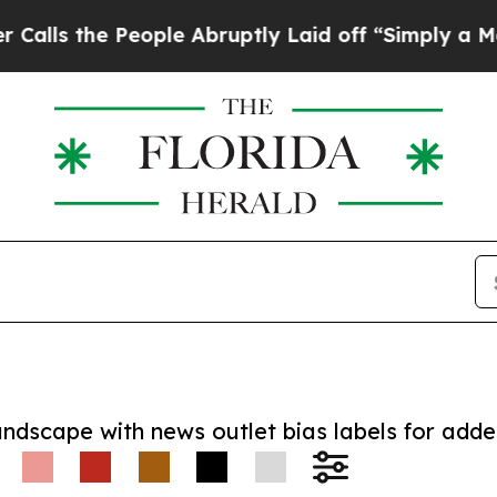
he People Abruptly Laid off “Simply a Math Pr
andscape with news outlet bias labels for add