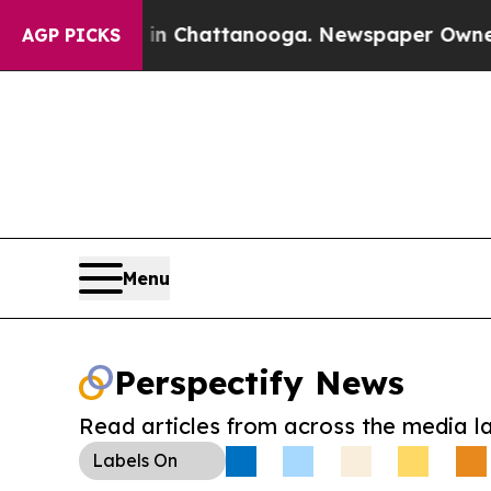
Chaos in Chattanooga. Newspaper Owner Calls t
AGP PICKS
Menu
Perspectify News
Read articles from across the media l
Labels
On