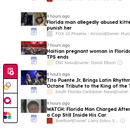
9 hours ago
Florida man allegedly abused kitte
punish her
FOX 10 Phoenix - Arizona
|
7 hours ago
Haitian pregnant woman in Florid
TPS ends
CBS News
|
Owner: David Ellison
8 hours ago
Tito Puente Jr. Brings Latin Rhythm
Octane Tribute to the King of the
South Florida Caribbean News
|
Owner:
9 hours ago
WATCH: Florida Man Charged After 
a Cop Still Inside His Car
Breitbart
|
Owner: Larry Solov, Susie Breitbart and The Mercer Family