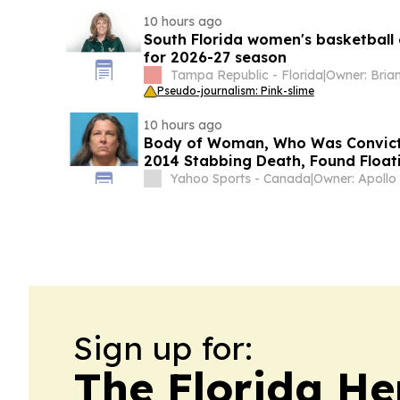
10 hours ago
South Florida women's basketball
for 2026-27 season
Tampa Republic - Florida
|
Pseudo-journalism: Pink-slime
10 hours ago
Body of Woman, Who Was Convicte
2014 Stabbing Death, Found Floati
Florida
Yahoo Sports - Canada
|
Sign up for:
The Florida He