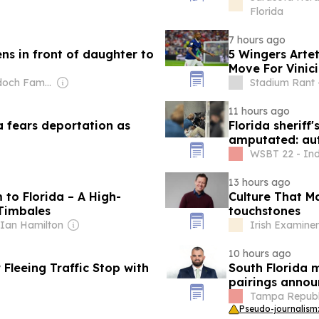
Florida
7 hours ago
ns in front of daughter to
5 Wingers Artet
Move For Vinici
Owner: Murdoch Family
Stadium Rant 
11 hours ago
a fears deportation as
Florida sheriff
amputated: aut
WSBT 22 - In
13 hours ago
 to Florida – A High-
Culture That M
 Timbales
touchstones
 Ian Hamilton
Irish Examiner
10 hours ago
Fleeing Traffic Stop with
South Florida 
pairings annou
Tampa Republi
Pseudo-journalism: