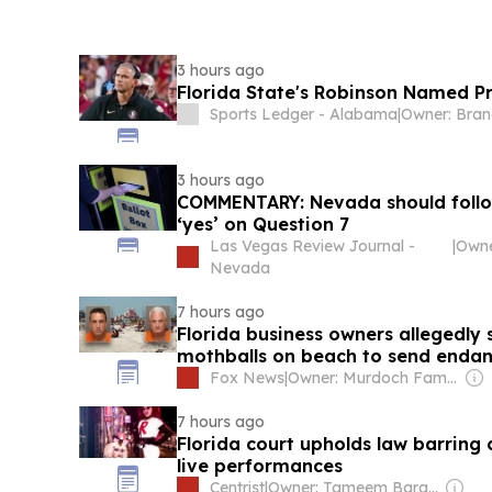
3 hours ago
Florida State's Robinson Named P
Sports Ledger - Alabama
|
3 hours ago
COMMENTARY: Nevada should follow
‘yes’ on Question 7
Las Vegas Review Journal -
|
Owne
Nevada
7 hours ago
Florida business owners allegedly 
mothballs on beach to send endan
Fox News
|
Owner: Murdoch Family
7 hours ago
Florida court upholds law barring 
live performances
Centrist
|
Owner: Tameem Barakat