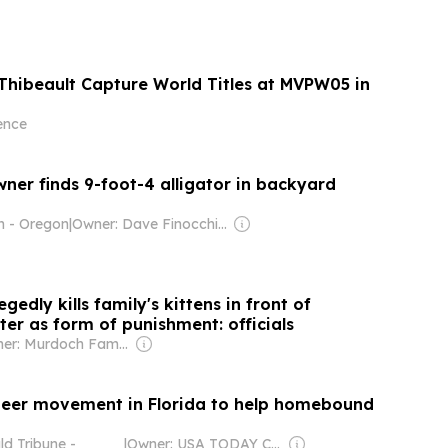
Thibeault Capture World Titles at MVPW05 in
ence
ner finds 9-foot-4 alligator in backyard
n - Oregon
|
Owner: Dave Finocchio & Anna Robertson
gedly kills family's kittens in front of
er as form of punishment: officials
Owner: Murdoch Family
teer movement in Florida to help homebound
d Tribune -
|
Owner: USA TODAY Co., Inc.