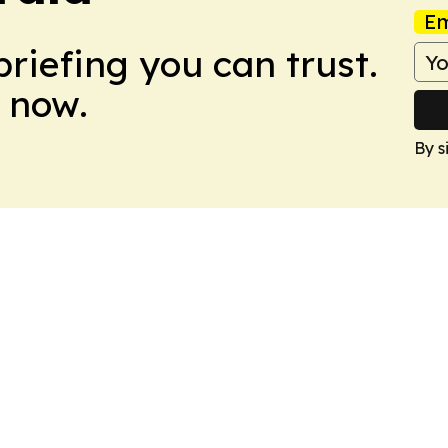
Em
briefing you can trust.
 now.
By s