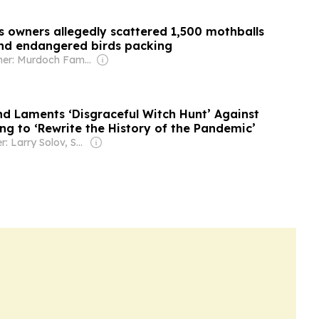
s owners allegedly scattered 1,500 mothballs
nd endangered birds packing
Owner: Murdoch Family
nd Laments ‘Disgraceful Witch Hunt’ Against
ng to ‘Rewrite the History of the Pandemic’
Owner: Larry Solov, Susie Breitbart and The Mercer Family