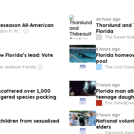
an hour ago
reseason All-American
Thorslund and 
Florida
Owner: Brandon K. Pierce
The Sweet Sci
6 hours ago
 Florida’s lead: Vote
Florida homeow
pool
r: Adelson Family
The Cool Dow
7 hours ago
scattered over 1,000
Florida man alle
gered species packing
teenage daught
Fox News
|
5 hours ago
children from sexualised
National volun
elders
Sarasota Heral