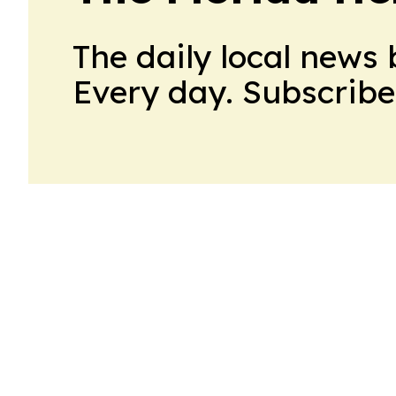
The daily local news 
Every day. Subscribe