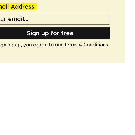
ail Address
Sign up for free
igning up, you agree to our
Terms & Conditions
.