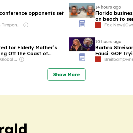
14 hours ago
 conference opponents set
Florida busines
on beach to se
Owner: Brian Timpone & Bradley Cameron
Fox News
|
10 hours ago
d for Elderly Mother’s
Barbra Streisa
ng Off the Coast of
Fauci: GOP Tryi
Owner: Apollo Global Management
Breitbart
|
Show More
rald