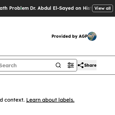
oblem
Dr. Abdul El-Sayed on Historic Michigan Win
View all
Provided by AGP
Share
ed context.
Learn about labels.