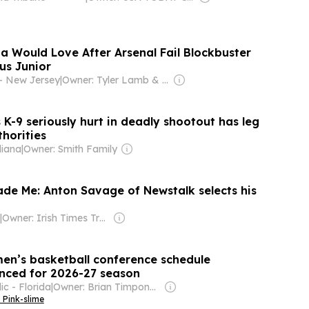
a Would Love After Arsenal Fail Blockbuster
us Junior
- New Jersey
|
Owner: Tyler Lamb & Steven Poss
's K-9 seriously hurt in deadly shootout has leg
horities
diana
|
Owner: Smith Family
ade Me: Anton Savage of Newstalk selects his
|
Owner: Irish Times Trust
men’s basketball conference schedule
nced for 2026-27 season
c - Florida
|
Owner: Brian Timpone & Bradley Cameron
 Pink-slime