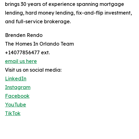
brings 30 years of experience spanning mortgage
lending, hard money lending, fix-and-flip investment,
and full-service brokerage.
Brenden Rendo
The Homes In Orlando Team
+14077856477 ext.
email us here
Visit us on social media:
LinkedIn
Instagram
Facebook
YouTube
TikTok