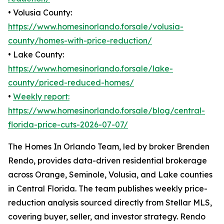
• Volusia County:
https://www.homesinorlando.forsale/volusia-
county/homes-with-price-reduction/
• Lake County:
https://www.homesinorlando.forsale/lake-
county/priced-reduced-homes/
•
Weekly report:
https://www.homesinorlando.forsale/blog/central-
florida-price-cuts-2026-07-07/
The Homes In Orlando Team, led by broker Brenden
Rendo, provides data-driven residential brokerage
across Orange, Seminole, Volusia, and Lake counties
in Central Florida. The team publishes weekly price-
reduction analysis sourced directly from Stellar MLS,
covering buyer, seller, and investor strategy. Rendo