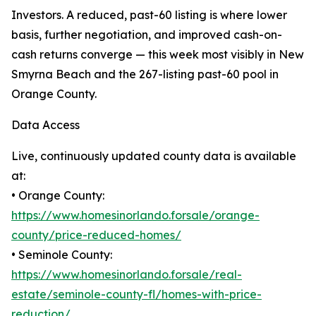
Investors. A reduced, past-60 listing is where lower
basis, further negotiation, and improved cash-on-
cash returns converge — this week most visibly in New
Smyrna Beach and the 267-listing past-60 pool in
Orange County.
Data Access
Live, continuously updated county data is available
at:
• Orange County:
https://www.homesinorlando.forsale/orange-
county/price-reduced-homes/
• Seminole County:
https://www.homesinorlando.forsale/real-
estate/seminole-county-fl/homes-with-price-
reduction/