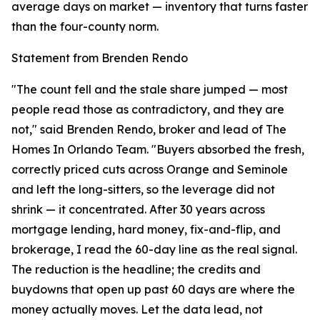
average days on market — inventory that turns faster
than the four-county norm.
Statement from Brenden Rendo
"The count fell and the stale share jumped — most
people read those as contradictory, and they are
not," said Brenden Rendo, broker and lead of The
Homes In Orlando Team. "Buyers absorbed the fresh,
correctly priced cuts across Orange and Seminole
and left the long-sitters, so the leverage did not
shrink — it concentrated. After 30 years across
mortgage lending, hard money, fix-and-flip, and
brokerage, I read the 60-day line as the real signal.
The reduction is the headline; the credits and
buydowns that open up past 60 days are where the
money actually moves. Let the data lead, not