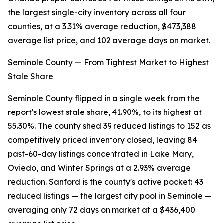
the largest single-city inventory across all four
counties, at a 3.31% average reduction, $473,388
average list price, and 102 average days on market.
Seminole County — From Tightest Market to Highest
Stale Share
Seminole County flipped in a single week from the
report's lowest stale share, 41.90%, to its highest at
55.30%. The county shed 39 reduced listings to 152 as
competitively priced inventory closed, leaving 84
past-60-day listings concentrated in Lake Mary,
Oviedo, and Winter Springs at a 2.93% average
reduction. Sanford is the county's active pocket: 43
reduced listings — the largest city pool in Seminole —
averaging only 72 days on market at a $436,400