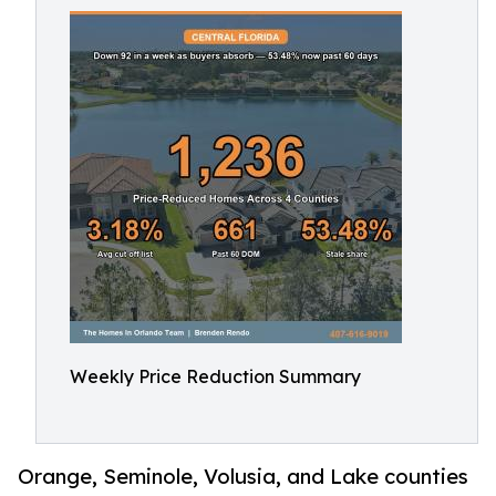
Weekly Price Reduction Summary
Orange, Seminole, Volusia, and Lake counties