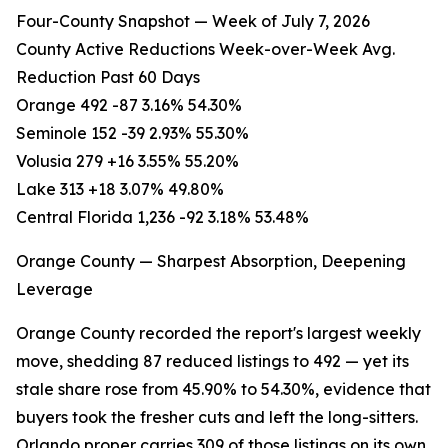
Four-County Snapshot — Week of July 7, 2026
County Active Reductions Week-over-Week Avg.
Reduction Past 60 Days
Orange 492 -87 3.16% 54.30%
Seminole 152 -39 2.93% 55.30%
Volusia 279 +16 3.55% 55.20%
Lake 313 +18 3.07% 49.80%
Central Florida 1,236 -92 3.18% 53.48%
Orange County — Sharpest Absorption, Deepening
Leverage
Orange County recorded the report's largest weekly
move, shedding 87 reduced listings to 492 — yet its
stale share rose from 45.90% to 54.30%, evidence that
buyers took the fresher cuts and left the long-sitters.
Orlando proper carries 309 of those listings on its own,