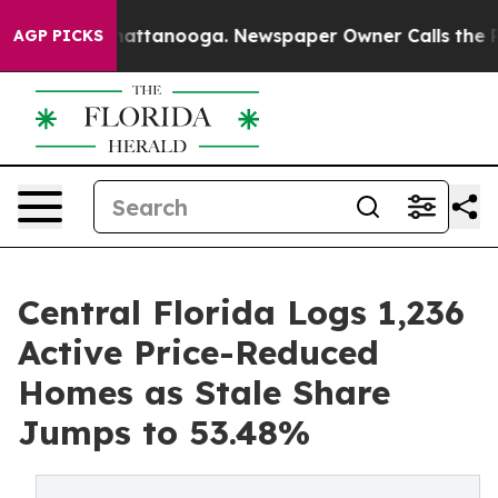
os in Chattanooga. Newspaper Owner Calls the People
AGP PICKS
Central Florida Logs 1,236
Active Price-Reduced
Homes as Stale Share
Jumps to 53.48%