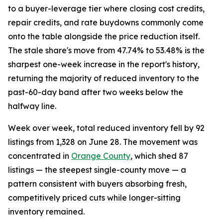
to a buyer-leverage tier where closing cost credits,
repair credits, and rate buydowns commonly come
onto the table alongside the price reduction itself.
The stale share's move from 47.74% to 53.48% is the
sharpest one-week increase in the report's history,
returning the majority of reduced inventory to the
past-60-day band after two weeks below the
halfway line.
Week over week, total reduced inventory fell by 92
listings from 1,328 on June 28. The movement was
concentrated in
Orange County
, which shed 87
listings — the steepest single-county move — a
pattern consistent with buyers absorbing fresh,
competitively priced cuts while longer-sitting
inventory remained.