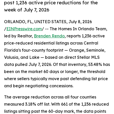
post 1,236 active price reductions for the
week of July 7, 2026
ORLANDO, FL, UNITED STATES, July 8, 2026
/
EINPresswire.com
/ -- The Homes In Orlando Team,
led by Realtor,
Brenden Rendo
, reports 1,236 active
price-reduced residential listings across Central
Florida's four-county footprint — Orange, Seminole,
Volusia, and Lake — based on direct Stellar MLS
data pulled July 7, 2026. Of that inventory, 53.48% has
been on the market 60 days or longer, the threshold
where sellers typically move past defending list price
and begin negotiating concessions.
The average reduction across all four counties
measured 3.18% off list. With 661 of the 1,236 reduced
listings sitting past the 60-day mark, the data points