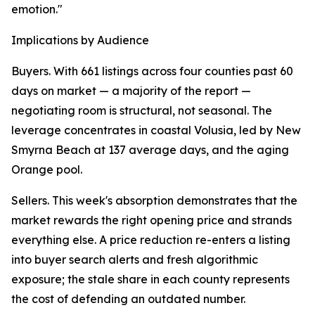
emotion."
Implications by Audience
Buyers. With 661 listings across four counties past 60
days on market — a majority of the report —
negotiating room is structural, not seasonal. The
leverage concentrates in coastal Volusia, led by New
Smyrna Beach at 137 average days, and the aging
Orange pool.
Sellers. This week's absorption demonstrates that the
market rewards the right opening price and strands
everything else. A price reduction re-enters a listing
into buyer search alerts and fresh algorithmic
exposure; the stale share in each county represents
the cost of defending an outdated number.