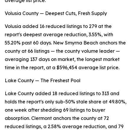
average list price.
Volusia County — Deepest Cuts, Fresh Supply
Volusia added 16 reduced listings to 279 at the
report's deepest average reduction, 3.55%, with
55.20% past 60 days. New Smyrna Beach anchors the
county at 66 listings — the county volume leader —
averaging 137 days on market, the longest market
time in the report, at a $596,454 average list price.
Lake County — The Freshest Pool
Lake County added 18 reduced listings to 313 and
holds the report's only sub-50% stale share at 49.80%,
one week after shedding 69 listings to buyer
absorption. Clermont anchors the county at 72
reduced listings, a 2.58% average reduction, and 79