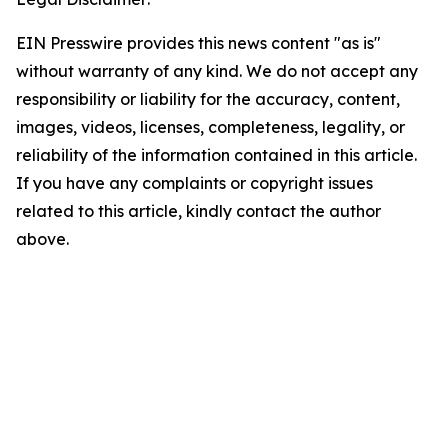
EIN Presswire provides this news content "as is"
without warranty of any kind. We do not accept any
responsibility or liability for the accuracy, content,
images, videos, licenses, completeness, legality, or
reliability of the information contained in this article.
If you have any complaints or copyright issues
related to this article, kindly contact the author
above.