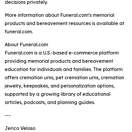
decisions privately.
More information about Funeral.com’s memorial
products and bereavement resources is available at
funeral.com.
About Funeral.com
Funeral.com is a U.S.-based e-commerce platform
providing memorial products and bereavement
education for individuals and families. The platform
offers cremation urns, pet cremation urns, cremation
jewelry, keepsakes, and personalization options,
supported by a growing library of educational
articles, podcasts, and planning guides.
---
Jerico Veloso