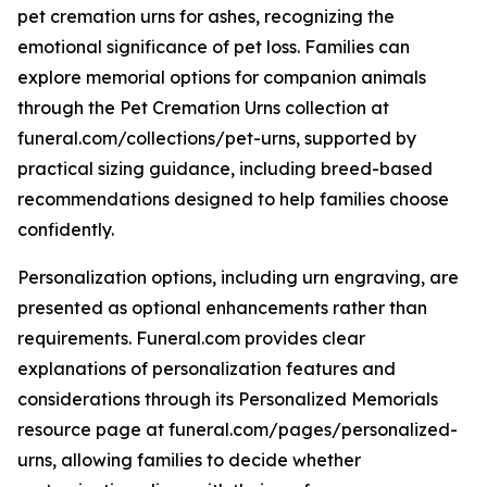
pet cremation urns for ashes, recognizing the
emotional significance of pet loss. Families can
explore memorial options for companion animals
through the Pet Cremation Urns collection at
funeral.com/collections/pet-urns, supported by
practical sizing guidance, including breed-based
recommendations designed to help families choose
confidently.
Personalization options, including urn engraving, are
presented as optional enhancements rather than
requirements. Funeral.com provides clear
explanations of personalization features and
considerations through its Personalized Memorials
resource page at funeral.com/pages/personalized-
urns, allowing families to decide whether