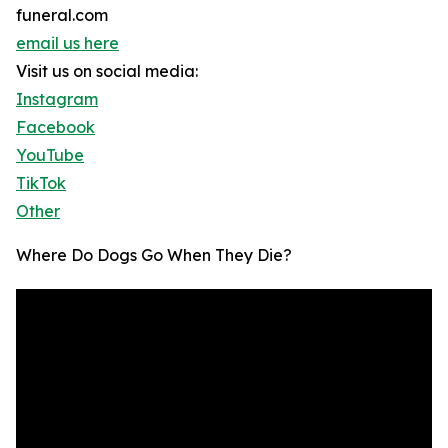
funeral.com
email us here
Visit us on social media:
Instagram
Facebook
YouTube
TikTok
Other
Where Do Dogs Go When They Die?