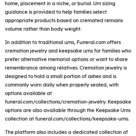
home, placement in a niche, or burial. Urn sizing
guidance is provided to help families select
appropriate products based on cremated remains
volume rather than body weight.
In addition to traditional urns, Funeral.com offers
cremation jewelry and keepsake urns for families who
prefer alternative memorial options or want to share
remembrance among relatives. Cremation jewelry is
designed to hold a small portion of ashes and is
commonly worn daily when properly sealed, with
options available at
funeral.com/collections/cremation-jewelry. Keepsake
options are also available through the Keepsake Urns
collection at funeral.com/collections/keepsake-urns.
The platform also includes a dedicated collection of