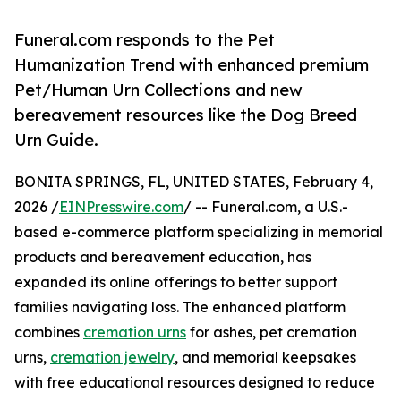
Funeral.com responds to the Pet
Humanization Trend with enhanced premium
Pet/Human Urn Collections and new
bereavement resources like the Dog Breed
Urn Guide.
BONITA SPRINGS, FL, UNITED STATES, February 4,
2026 /
EINPresswire.com
/ -- Funeral.com, a U.S.-
based e-commerce platform specializing in memorial
products and bereavement education, has
expanded its online offerings to better support
families navigating loss. The enhanced platform
combines
cremation urns
for ashes, pet cremation
urns,
cremation jewelry
, and memorial keepsakes
with free educational resources designed to reduce