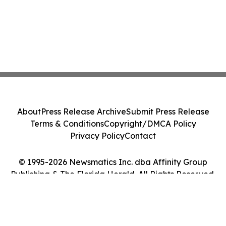
About
Press Release Archive
Submit Press Release
Terms & Conditions
Copyright/DMCA Policy
Privacy Policy
Contact
© 1995-2026 Newsmatics Inc. dba Affinity Group
Publishing & The Florida Herald. All Rights Reserved.
Cookie Settings / Your Privacy Choices