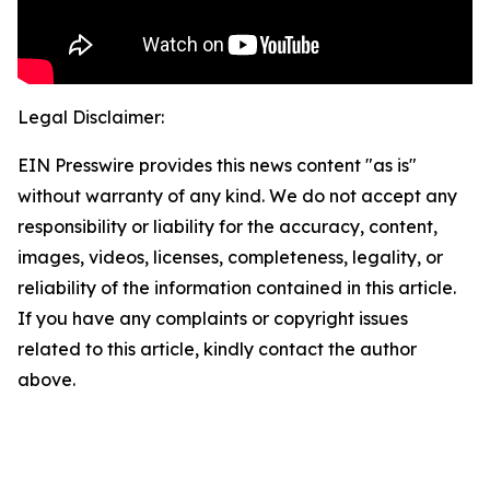
Legal Disclaimer:
EIN Presswire provides this news content "as is"
without warranty of any kind. We do not accept any
responsibility or liability for the accuracy, content,
images, videos, licenses, completeness, legality, or
reliability of the information contained in this article.
If you have any complaints or copyright issues
related to this article, kindly contact the author
above.