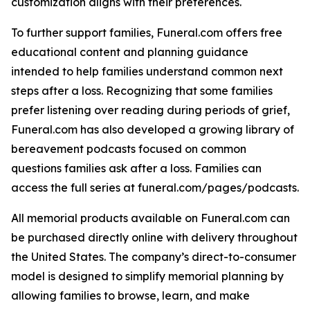
customization aligns with their preferences.
To further support families, Funeral.com offers free
educational content and planning guidance
intended to help families understand common next
steps after a loss. Recognizing that some families
prefer listening over reading during periods of grief,
Funeral.com has also developed a growing library of
bereavement podcasts focused on common
questions families ask after a loss. Families can
access the full series at funeral.com/pages/podcasts.
All memorial products available on Funeral.com can
be purchased directly online with delivery throughout
the United States. The company’s direct-to-consumer
model is designed to simplify memorial planning by
allowing families to browse, learn, and make