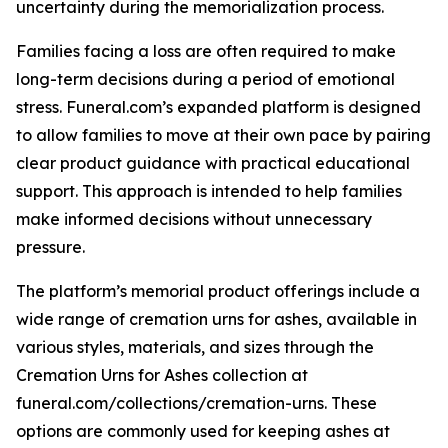
uncertainty during the memorialization process.
Families facing a loss are often required to make
long-term decisions during a period of emotional
stress. Funeral.com’s expanded platform is designed
to allow families to move at their own pace by pairing
clear product guidance with practical educational
support. This approach is intended to help families
make informed decisions without unnecessary
pressure.
The platform’s memorial product offerings include a
wide range of cremation urns for ashes, available in
various styles, materials, and sizes through the
Cremation Urns for Ashes collection at
funeral.com/collections/cremation-urns. These
options are commonly used for keeping ashes at