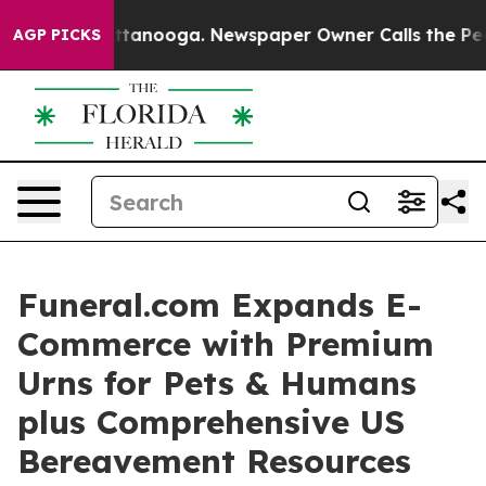
s in Chattanooga. Newspaper Owner Calls the People 
AGP PICKS
Funeral.com Expands E-
Commerce with Premium
Urns for Pets & Humans
plus Comprehensive US
Bereavement Resources