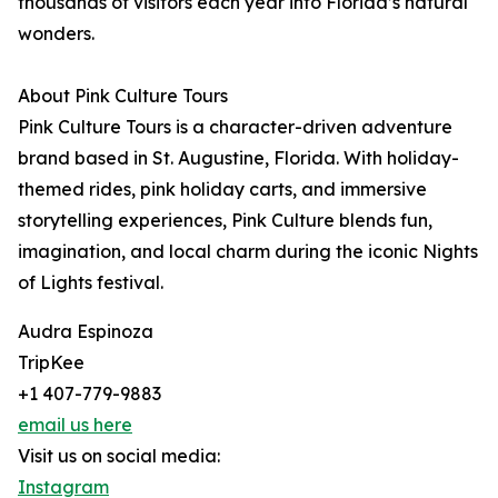
thousands of visitors each year into Florida’s natural
wonders.
About Pink Culture Tours
Pink Culture Tours is a character-driven adventure
brand based in St. Augustine, Florida. With holiday-
themed rides, pink holiday carts, and immersive
storytelling experiences, Pink Culture blends fun,
imagination, and local charm during the iconic Nights
of Lights festival.
Audra Espinoza
TripKee
+1 407-779-9883
email us here
Visit us on social media:
Instagram