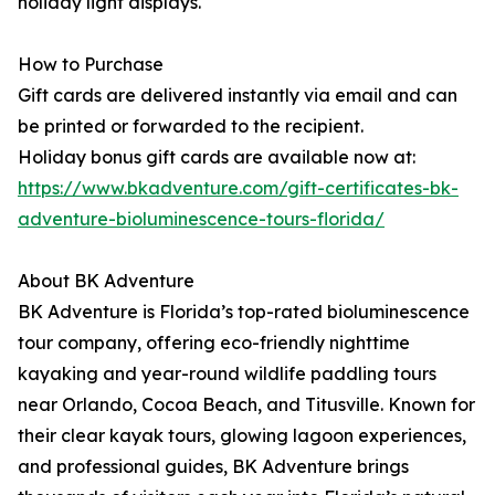
holiday light displays.
How to Purchase
Gift cards are delivered instantly via email and can
be printed or forwarded to the recipient.
Holiday bonus gift cards are available now at:
https://www.bkadventure.com/gift-certificates-bk-
adventure-bioluminescence-tours-florida/
About BK Adventure
BK Adventure is Florida’s top-rated bioluminescence
tour company, offering eco-friendly nighttime
kayaking and year-round wildlife paddling tours
near Orlando, Cocoa Beach, and Titusville. Known for
their clear kayak tours, glowing lagoon experiences,
and professional guides, BK Adventure brings