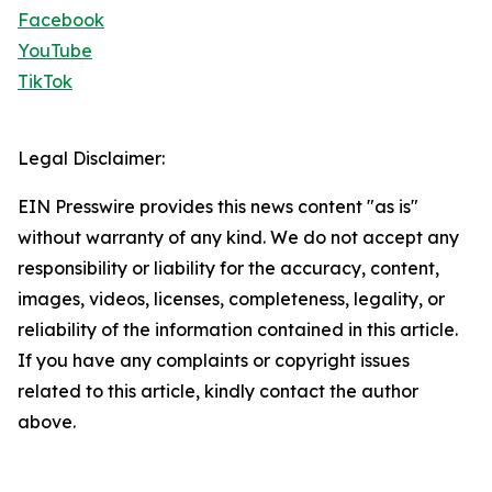
Facebook
YouTube
TikTok
Legal Disclaimer:
EIN Presswire provides this news content "as is"
without warranty of any kind. We do not accept any
responsibility or liability for the accuracy, content,
images, videos, licenses, completeness, legality, or
reliability of the information contained in this article.
If you have any complaints or copyright issues
related to this article, kindly contact the author
above.