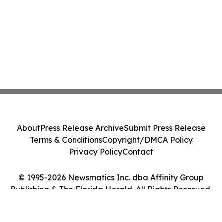
About
Press Release Archive
Submit Press Release
Terms & Conditions
Copyright/DMCA Policy
Privacy Policy
Contact
© 1995-2026 Newsmatics Inc. dba Affinity Group
Publishing & The Florida Herald. All Rights Reserved.
Cookie Settings / Your Privacy Choices