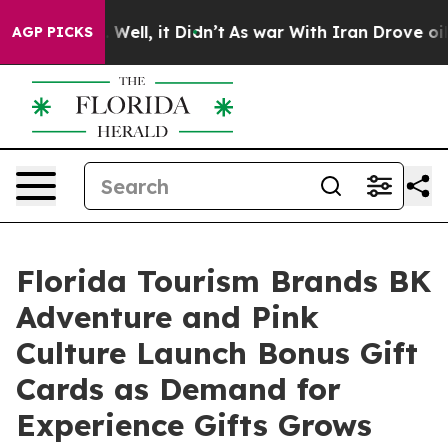
0%. Well, it Didn’t
As war With Iran Drove oil Price
AGP PICKS
Florida Tourism Brands BK
Adventure and Pink
Culture Launch Bonus Gift
Cards as Demand for
Experience Gifts Grows