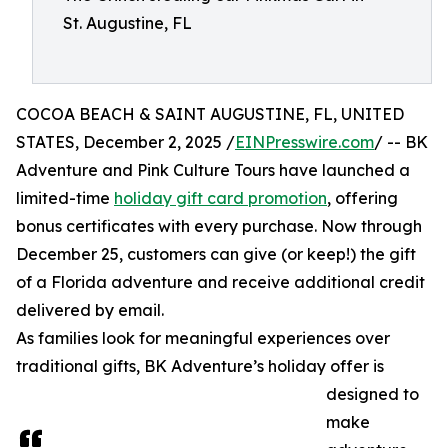
St. Augustine, FL
COCOA BEACH & SAINT AUGUSTINE, FL, UNITED
STATES, December 2, 2025 /
EINPresswire.com
/ -- BK
Adventure and Pink Culture Tours have launched a
limited-time
holiday gift card promotion
, offering
bonus certificates with every purchase. Now through
December 25, customers can give (or keep!) the gift
of a Florida adventure and receive additional credit
delivered by email.
As families look for meaningful experiences over
traditional gifts, BK Adventure’s holiday offer is
designed to
make