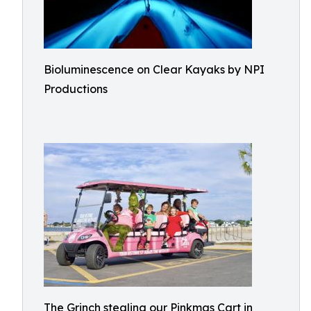
Bioluminescence on Clear Kayaks by NPI
Productions
The Grinch stealing our Pinkmas Cart in