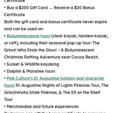
Certificate
• Buy a $200 Gift Card → Receive a $20 Bonus
Certificate
Both the gift card and bonus certificate never expire
and can be used on:
•
Bioluminescence tours
(clear kayak, tandem kayak,
or raft), including their seasonal pop-up tour: The
Grinch Who Stole the Glow! – A Bioluminescent
Christmas Rafting Adventure near Cocoa Beach.
• Sunset & Wildlife kayaking
• Dolphin & Manatee tours
•
Pink Culture’s St. Augustine holiday and character
tours
: St. Augustine Nights of Lights Pinkmas Tour, The
GrinchWwho Stole Pinkmas, & The Elf on the Shelf
Tour
• Merchandise and future experiences