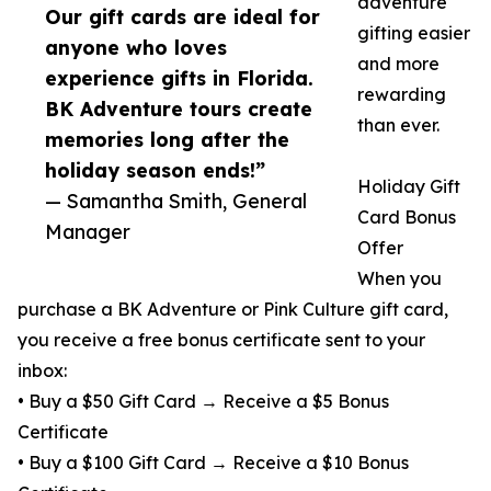
adventure
Our gift cards are ideal for
gifting easier
anyone who loves
and more
experience gifts in Florida.
rewarding
BK Adventure tours create
than ever.
memories long after the
holiday season ends!”
Holiday Gift
— Samantha Smith, General
Card Bonus
Manager
Offer
When you
purchase a BK Adventure or Pink Culture gift card,
you receive a free bonus certificate sent to your
inbox:
• Buy a $50 Gift Card → Receive a $5 Bonus
Certificate
• Buy a $100 Gift Card → Receive a $10 Bonus