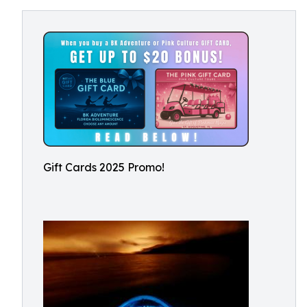
Gift Cards 2025 Promo!