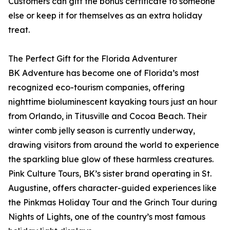
Customers can gift the bonus certificate to someone
else or keep it for themselves as an extra holiday
treat.
The Perfect Gift for the Florida Adventurer
BK Adventure has become one of Florida’s most
recognized eco-tourism companies, offering
nighttime bioluminescent kayaking tours just an hour
from Orlando, in Titusville and Cocoa Beach. Their
winter comb jelly season is currently underway,
drawing visitors from around the world to experience
the sparkling blue glow of these harmless creatures.
Pink Culture Tours, BK’s sister brand operating in St.
Augustine, offers character-guided experiences like
the Pinkmas Holiday Tour and the Grinch Tour during
Nights of Lights, one of the country’s most famous