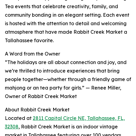
Tea events that celebrate creativity, family, and
community bonding in an elegant setting. Each event
is hosted with the attention to detail and welcoming
atmosphere that have made Rabbit Creek Market a
Tallahassee favorite.
A Word from the Owner
“The holidays are all about connection and joy, and
we’re thrilled to introduce experiences that bring
people together—whether through a friendly game of
mahjong or an tea party for girls.” — Renee Miller,
Owner of Rabbit Creek Market
About Rabbit Creek Market
Located at
2811 Capital Circle NE, Tallahassee, FL,
32308
, Rabbit Creek Market is an indoor vintage
market in Tallahassee featuring over 100 vendors