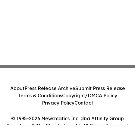
About
Press Release Archive
Submit Press Release
Terms & Conditions
Copyright/DMCA Policy
Privacy Policy
Contact
© 1995-2026 Newsmatics Inc. dba Affinity Group
Publishing & The Florida Herald. All Rights Reserved.