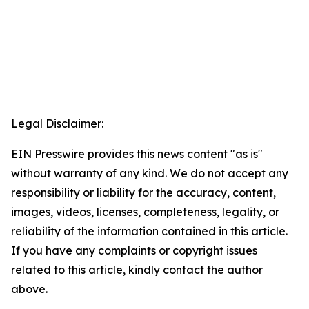
Legal Disclaimer:
EIN Presswire provides this news content "as is"
without warranty of any kind. We do not accept any
responsibility or liability for the accuracy, content,
images, videos, licenses, completeness, legality, or
reliability of the information contained in this article.
If you have any complaints or copyright issues
related to this article, kindly contact the author
above.