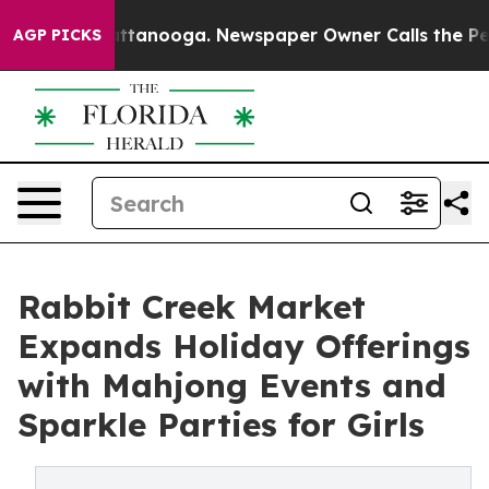
in Chattanooga. Newspaper Owner Calls the People Ab
AGP PICKS
Rabbit Creek Market
Expands Holiday Offerings
with Mahjong Events and
Sparkle Parties for Girls