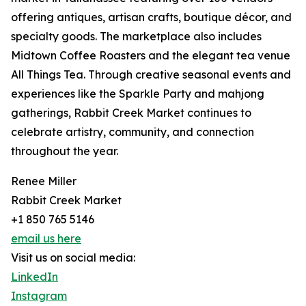
offering antiques, artisan crafts, boutique décor, and
specialty goods. The marketplace also includes
Midtown Coffee Roasters and the elegant tea venue
All Things Tea. Through creative seasonal events and
experiences like the Sparkle Party and mahjong
gatherings, Rabbit Creek Market continues to
celebrate artistry, community, and connection
throughout the year.
Renee Miller
Rabbit Creek Market
+1 850 765 5146
email us here
Visit us on social media:
LinkedIn
Instagram