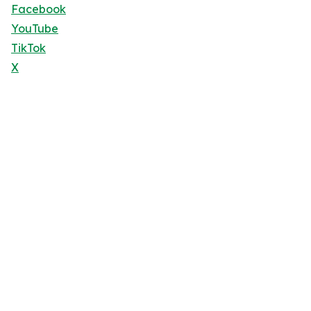
Facebook
YouTube
TikTok
X