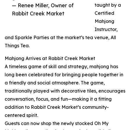
— Renee Miller, Owner of
taught by a
Rabbit Creek Market
Certified
Mahjong
Instructor,
and Sparkle Parties at the market’s tea venue, All
Things Tea.
Mahjong Arrives at Rabbit Creek Market
A timeless game of skill and strategy, mahjong has
long been celebrated for bringing people together in
a friendly and social atmosphere. The game,
traditionally played with decorative tiles, encourages
conversation, focus, and fun—making it a fitting
addition to Rabbit Creek Market’s community-
centered spirit.
Guests can now shop the newly stocked Oh My