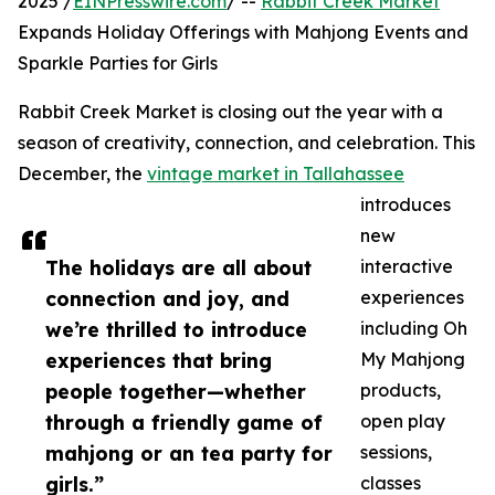
2025 /
EINPresswire.com
/ --
Rabbit Creek Market
Expands Holiday Offerings with Mahjong Events and
Sparkle Parties for Girls
Rabbit Creek Market is closing out the year with a
season of creativity, connection, and celebration. This
December, the
vintage market in Tallahassee
introduces
new
The holidays are all about
interactive
connection and joy, and
experiences
we’re thrilled to introduce
including Oh
experiences that bring
My Mahjong
people together—whether
products,
through a friendly game of
open play
mahjong or an tea party for
sessions,
girls.”
classes