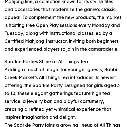
Mahjong line, a collection known for its stylish tiles
and accessories that modernize the game’s classic
appeal. To complement the new products, the market
is hosting free Open Play sessions every Monday and
Tuesday, along with instructional classes led by a
Certified Mahjong Instructor, inviting both beginners
and experienced players to join in the camaraderie.
Sparkle Parties Shine at All Things Tea
Adding a touch of magic for younger guests, Rabbit
Creek Market’s All Things Tea introduces its newest
offering: the Sparkle Party. Designed for girls aged 3
to 10, these elegant gatherings feature high tea
service, a jewelry bar, and playful costumery,
creating a refined yet whimsical experience that
inspires imagination and delight.
The Sparkle Party joins a growing lineup of All Things