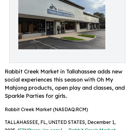
Rabbit Creek Market in Tallahassee adds new
social experiences this season with Oh My
Mahjong products, open play and classes, and
Sparkle Parties for girls.
Rabbit Creek Market (NASDAQ:RCM)
TALLAHASSEE, FL, UNITED STATES, December 1,