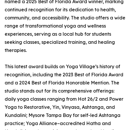
named a 2025 Best of Florida Award winner, marking
continued recognition for its dedication to health,
community, and accessibility. The studio offers a wide
range of transformational yoga and wellness
experiences, serving as a local hub for students
seeking classes, specialized training, and healing
therapies.
This latest award builds on Yoga Village’s history of
recognition, including the 2023 Best of Florida Award
and a 2024 Best of Florida Honorable Mention. The
studio stands out for its comprehensive offerings:
daily yoga classes ranging from Hot 26/2 and Power
Yoga to Restorative, Yin, Vinyasa, Ashtanga, and
Kundalini; Mysore Tampa Bay for self-led Ashtanga
practice; Yoga Alliance–accredited Hatha and