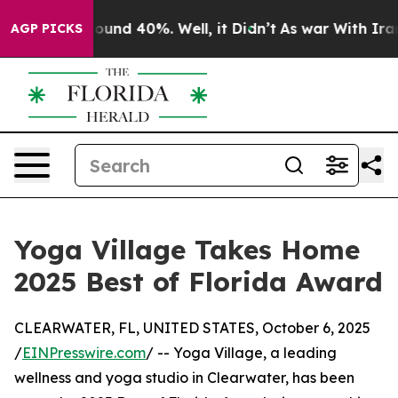
 Floor Around 40%. Well, it Didn’t
As war With Iran 
AGP PICKS
Yoga Village Takes Home
2025 Best of Florida Award
CLEARWATER, FL, UNITED STATES, October 6, 2025
/
EINPresswire.com
/ -- Yoga Village, a leading
wellness and yoga studio in Clearwater, has been