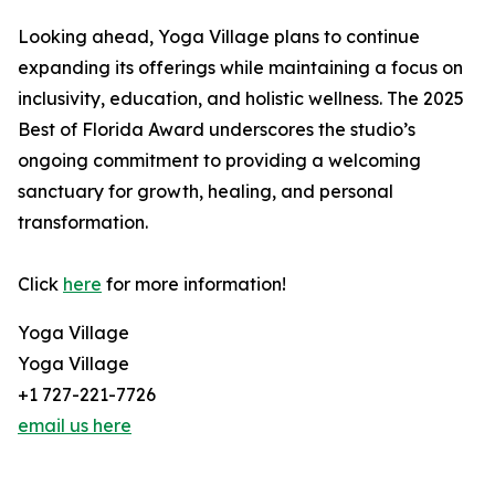
Looking ahead, Yoga Village plans to continue
expanding its offerings while maintaining a focus on
inclusivity, education, and holistic wellness. The 2025
Best of Florida Award underscores the studio’s
ongoing commitment to providing a welcoming
sanctuary for growth, healing, and personal
transformation.
Click
here
for more information!
Yoga Village
Yoga Village
+1 727-221-7726
email us here