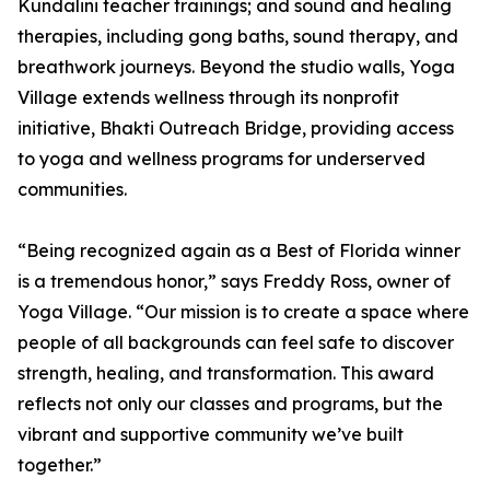
Kundalini teacher trainings; and sound and healing
therapies, including gong baths, sound therapy, and
breathwork journeys. Beyond the studio walls, Yoga
Village extends wellness through its nonprofit
initiative, Bhakti Outreach Bridge, providing access
to yoga and wellness programs for underserved
communities.
“Being recognized again as a Best of Florida winner
is a tremendous honor,” says Freddy Ross, owner of
Yoga Village. “Our mission is to create a space where
people of all backgrounds can feel safe to discover
strength, healing, and transformation. This award
reflects not only our classes and programs, but the
vibrant and supportive community we’ve built
together.”