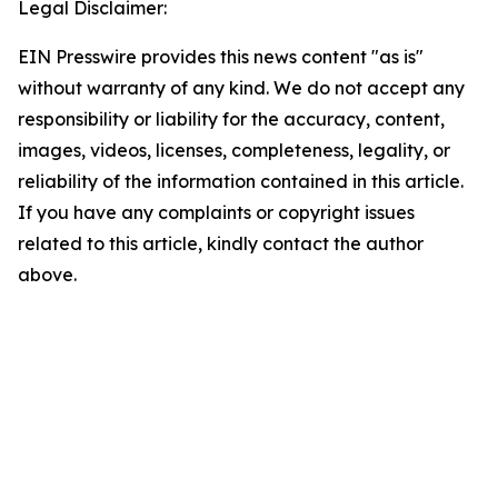
Legal Disclaimer:
EIN Presswire provides this news content "as is"
without warranty of any kind. We do not accept any
responsibility or liability for the accuracy, content,
images, videos, licenses, completeness, legality, or
reliability of the information contained in this article.
If you have any complaints or copyright issues
related to this article, kindly contact the author
above.