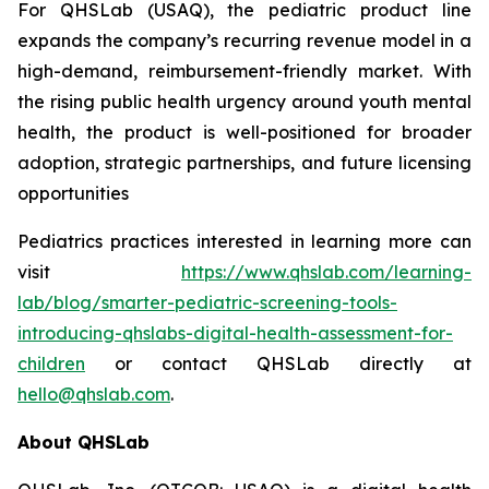
For QHSLab (USAQ), the pediatric product line
expands the company’s recurring revenue model in a
high-demand, reimbursement-friendly market. With
the rising public health urgency around youth mental
health, the product is well-positioned for broader
adoption, strategic partnerships, and future licensing
opportunities
Pediatrics practices interested in learning more can
visit
https://www.qhslab.com/learning-
lab/blog/smarter-pediatric-screening-tools-
introducing-qhslabs-digital-health-assessment-for-
children
or contact QHSLab directly at
hello@qhslab.com
.
About QHSLab