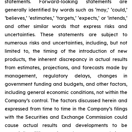
statements. Forward-looking statements are
generally identified by words such as ‘may,’ ‘could,’
‘believes,’ ‘estimates,’ ‘targets,’ ‘expects,’ or ‘intends,’
and other similar words that express risks and
uncertainties. These statements are subject to
numerous risks and uncertainties, including, but not
limited to, the timing of the introduction of new
products, the inherent discrepancy in actual results
from estimates, projections, and forecasts made by
management, regulatory delays, changes in
government funding and budgets, and other factors,
including general economic conditions, not within the
Company’s control. The factors discussed herein and
expressed from time to time in the Company’s filings
with the Securities and Exchange Commission could
cause actual results and developments to be