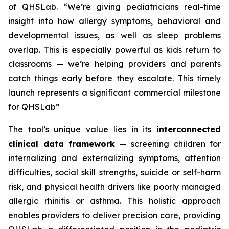
of QHSLab.
“We’re giving pediatricians real-time
insight into how allergy symptoms, behavioral and
developmental issues, as well as sleep problems
overlap. This is especially powerful as kids return to
classrooms — we’re helping providers and parents
catch things early before they escalate. This timely
launch represents a significant commercial milestone
for QHSLab”
The tool’s unique value lies in its
interconnected
clinical data framework
— screening children for
internalizing and externalizing symptoms, attention
difficulties, social skill strengths, suicide or self-harm
risk, and physical health drivers like poorly managed
allergic rhinitis or asthma. This holistic approach
enables providers to deliver precision care, providing