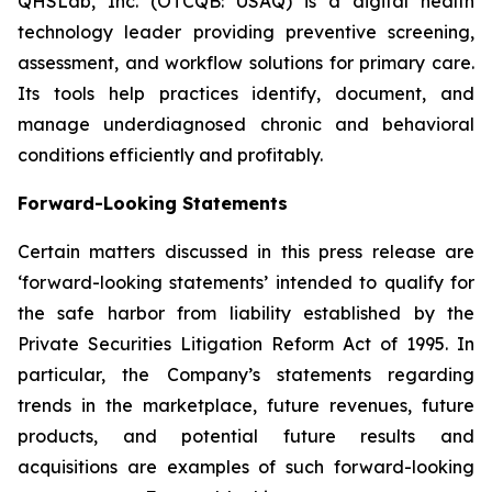
QHSLab, Inc. (OTCQB: USAQ) is a digital health
technology leader providing preventive screening,
assessment, and workflow solutions for primary care.
Its tools help practices identify, document, and
manage underdiagnosed chronic and behavioral
conditions efficiently and profitably.
Forward-Looking Statements
Certain matters discussed in this press release are
‘forward-looking statements’ intended to qualify for
the safe harbor from liability established by the
Private Securities Litigation Reform Act of 1995. In
particular, the Company’s statements regarding
trends in the marketplace, future revenues, future
products, and potential future results and
acquisitions are examples of such forward-looking