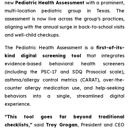
new
Pediatric Health Assessment
with a prominent,
multi-location pediatric group in Texas. The
assessment is now live across the group’s practices,
aligning with the annual surge in back-to-school visits
and well-child checkups.
The Pediatric Health Assessment is a
first-of-its-
kind digital screening tool
that integrates
evidence-based behavioral health screeners
(including the PSC-17 and SDQ Prosocial scale),
asthma/allergy control metrics (CARAT), over-the-
counter allergy medication use, and help-seeking
behaviors into a single, streamlined digital
experience.
“This tool goes far beyond traditional
checklists,”
said
Troy Grogan
, President and CEO