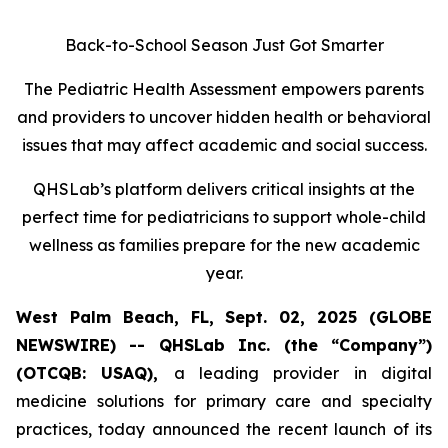
Back-to-School Season Just Got Smarter
The Pediatric Health Assessment empowers parents
and providers to uncover hidden health or behavioral
issues that may affect academic and social success.
QHSLab’s platform delivers critical insights at the
perfect time for pediatricians to support whole-child
wellness as families prepare for the new academic
year.
West Palm Beach, FL, Sept. 02, 2025 (GLOBE
NEWSWIRE) -- QHSLab Inc. (the “Company”)
(OTCQB: USAQ),
a leading provider in digital
medicine solutions for primary care and specialty
practices, today announced the recent launch of its