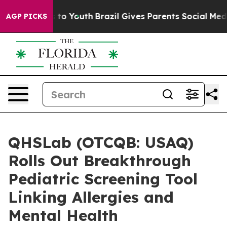
e Harms to Youth
Brazil Gives Parents Social Media Con
AGP PICKS
QHSLab (OTCQB: USAQ)
Rolls Out Breakthrough
Pediatric Screening Tool
Linking Allergies and
Mental Health