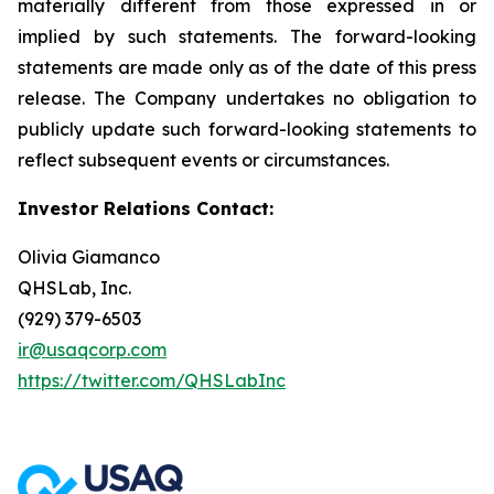
materially different from those expressed in or
implied by such statements. The forward-looking
statements are made only as of the date of this press
release. The Company undertakes no obligation to
publicly update such forward-looking statements to
reflect subsequent events or circumstances.
Investor Relations Contact:
Olivia Giamanco
QHSLab, Inc.
(929) 379-6503
ir@usaqcorp.com
https://twitter.com/QHSLabInc