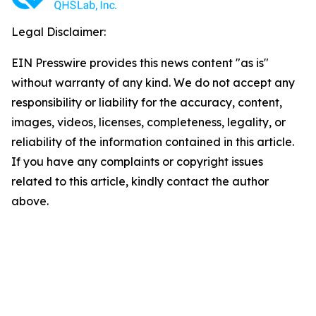
Legal Disclaimer:
EIN Presswire provides this news content "as is"
without warranty of any kind. We do not accept any
responsibility or liability for the accuracy, content,
images, videos, licenses, completeness, legality, or
reliability of the information contained in this article.
If you have any complaints or copyright issues
related to this article, kindly contact the author
above.