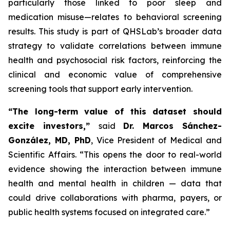
particularly those linked to poor sleep and
medication misuse—relates to behavioral screening
results. This study is part of QHSLab’s broader data
strategy to validate correlations between immune
health and psychosocial risk factors, reinforcing the
clinical and economic value of comprehensive
screening tools that support early intervention.
“The long-term value of this dataset should
excite investors,”
said
Dr. Marcos Sánchez-
González, MD, PhD
, Vice President of Medical and
Scientific Affairs.
“This opens the door to real-world
evidence showing the interaction between immune
health and mental health in children — data that
could drive collaborations with pharma, payers, or
public health systems focused on integrated care.”