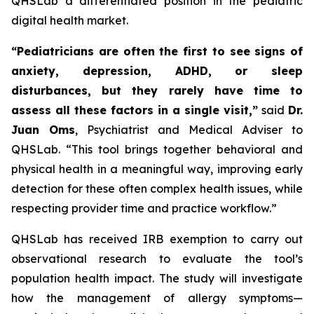
QHSLab a differentiated position in the pediatric
digital health market.
“Pediatricians are often the first to see signs of
anxiety, depression, ADHD, or sleep
disturbances, but they rarely have time to
assess all these factors in a single visit,”
said
Dr.
Juan Oms
, Psychiatrist and Medical Adviser to
QHSLab.
“This tool brings together behavioral and
physical health in a meaningful way, improving early
detection for these often complex health issues, while
respecting provider time and practice workflow.”
QHSLab has received IRB exemption to carry out
observational research to evaluate the tool’s
population health impact. The study will investigate
how the management of allergy symptoms—