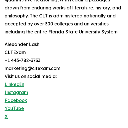
drawn from enduring works of literature, history, and
philosophy. The CLT is administered nationally and
accepted by over 300 colleges and universities—
including the entire Florida State University System.
Alexander Lash
CLTExam
+1 443-782-3733
marketing@cltexam.com
Visit us on social media:
LinkedIn
Instagram
Facebook
YouTube
X