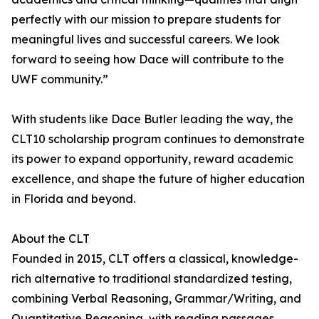
perfectly with our mission to prepare students for
meaningful lives and successful careers. We look
forward to seeing how Dace will contribute to the
UWF community.”
With students like Dace Butler leading the way, the
CLT10 scholarship program continues to demonstrate
its power to expand opportunity, reward academic
excellence, and shape the future of higher education
in Florida and beyond.
About the CLT
Founded in 2015, CLT offers a classical, knowledge-
rich alternative to traditional standardized testing,
combining Verbal Reasoning, Grammar/Writing, and
Quantitative Reasoning, with reading passages