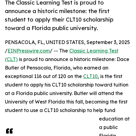
The Classic Learning Test is proud to
announce a historic milestone: the first
student to apply their CLT10 scholarship
toward a Florida public university.
PENSACOLA, FL, UNITED STATES, September 3, 2025
/
EINPresswire.com
/ -- The
Classic Learning Test
(CLT)
is proud to announce a historic milestone: Dace
Butler of Pensacola, Florida, who earned an
exceptional 116 out of 120 on the
CLT10
, is the first
student to apply his CLT10 scholarship toward tuition
at a Florida public university. Butler will attend the
University of West Florida this fall, becoming the first
student to use a CLT10 scholarship to help fund
education at
a public
Florida