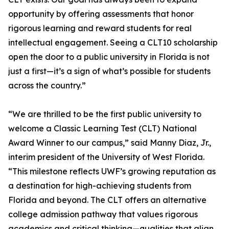
opportunity by offering assessments that honor
rigorous learning and reward students for real
intellectual engagement. Seeing a CLT10 scholarship
open the door to a public university in Florida is not
just a first—it’s a sign of what’s possible for students
across the country.”
“We are thrilled to be the first public university to
welcome a Classic Learning Test (CLT) National
Award Winner to our campus,” said Manny Diaz, Jr.,
interim president of the University of West Florida.
“This milestone reflects UWF’s growing reputation as
a destination for high-achieving students from
Florida and beyond. The CLT offers an alternative
college admission pathway that values rigorous
academics and critical thinking—qualities that align