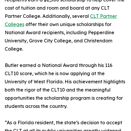
cost of tuition and room and board at any CLT
Partner College. Additionally, several
CLT Partner
Colleges
offer their own unique scholarships for
National Award recipients, including Pepperdine
University, Grove City College, and Christendom
College.
Butler earned a National Award through his 116
CLT10 score, which he is now applying at the
University of West Florida. His achievement highlights
both the rigor of the CLT10 and the meaningful
opportunities the scholarship program is creating for
students across the country.
“As a Florida resident, the state’s decision to accept
the CLT at all its public universities greatly widened