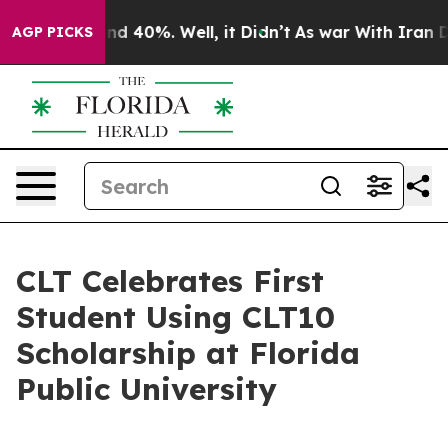
r Around 40%. Well, it Didn’t
As war With Iran Drove
AGP PICKS
CLT Celebrates First
Student Using CLT10
Scholarship at Florida
Public University