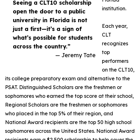
Seeing a CLT10 scholarship
institution.
open the door to a public
university in Florida is not
Each year,
just a first—it’s a sign of
CLT
what’s possible for students
recognizes
across the country.”
top
— Jeremy Tate
performers
on the CLT10,
its college preparatory exam and alternative to the
PSAT. Distinguished Scholars are the freshmen or
sophomores who earned the top score at their school,
Regional Scholars are the freshmen or sophomores
who placed in the top 5% of their region, and
National Award recipients are the top 50 high school
sophomores across the United States. National Award
recipients earn a $2,500 scholarship to help cover the