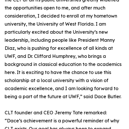
the opportunities open to me, and after much
consideration, I decided to enroll at my hometown
university, the University of West Florida. I am
particularly excited about the University’s new
leadership, including people like President Manny
Diaz, who is pushing for excellence of all kinds at
UWF, and Dr. Clifford Humphrey, who brings a
background in classical education to the academics
here. It is exciting to have the chance to use this
scholarship at a local university with a vision of
academic excellence, and I am looking forward to
being a part of the future at UWF,” said Dace Butler.
CLT founder and CEO Jeremy Tate remarked:
“Dace’s achievement is a powerful reminder of why
CLT exists. Our goal has always been to expand