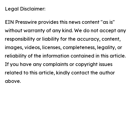
Legal Disclaimer:
EIN Presswire provides this news content "as is"
without warranty of any kind. We do not accept any
responsibility or liability for the accuracy, content,
images, videos, licenses, completeness, legality, or
reliability of the information contained in this article.
If you have any complaints or copyright issues
related to this article, kindly contact the author
above.