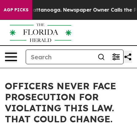
 in Chattanooga. Newspaper Owner Calls the People A
AGP PICKS
OFFICERS NEVER FACE
PROSECUTION FOR
VIOLATING THIS LAW.
THAT COULD CHANGE.