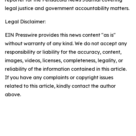
legal justice and government accountability matters.
Legal Disclaimer:
EIN Presswire provides this news content "as is"
without warranty of any kind. We do not accept any
responsibility or liability for the accuracy, content,
images, videos, licenses, completeness, legality, or
reliability of the information contained in this article.
If you have any complaints or copyright issues
related to this article, kindly contact the author
above.