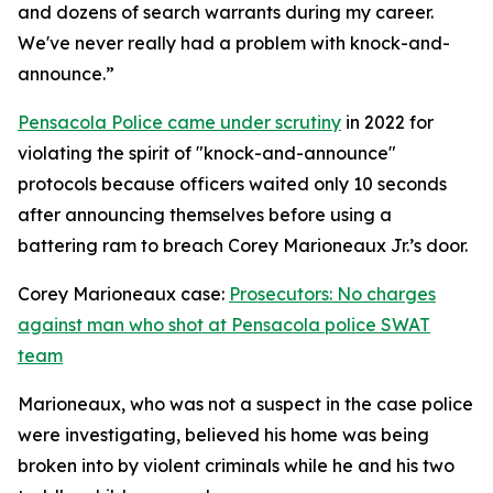
and dozens of search warrants during my career.
We've never really had a problem with knock-and-
announce.”
Pensacola Police came under scrutiny
in 2022 for
violating the spirit of "knock-and-announce"
protocols because officers waited only 10 seconds
after announcing themselves before using a
battering ram to breach Corey Marioneaux Jr.’s door.
Corey Marioneaux case:
Prosecutors: No charges
against man who shot at Pensacola police SWAT
team
Marioneaux, who was not a suspect in the case police
were investigating, believed his home was being
broken into by violent criminals while he and his two