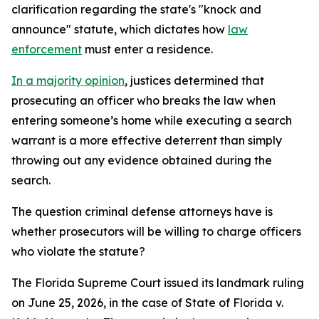
clarification regarding the state's "knock and
announce" statute, which dictates how
law
enforcement
must enter a residence.
In a majority opinion
, justices determined that
prosecuting an officer who breaks the law when
entering someone’s home while executing a search
warrant is a more effective deterrent than simply
throwing out any evidence obtained during the
search.
The question criminal defense attorneys have is
whether prosecutors will be willing to charge officers
who violate the statute?
The Florida Supreme Court issued its landmark ruling
on June 25, 2026, in the case of State of Florida v.