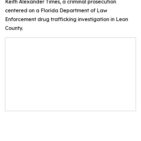
Keith Alexander Times, a criminal prosecution
centered on a Florida Department of Law
Enforcement drug trafficking investigation in Leon
County.