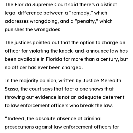
The Florida Supreme Court said there’s a distinct
legal difference between a “remedy,” which
addresses wrongdoing, and a “penalty,” which
punishes the wrongdoer.
The justices pointed out that the option to charge an
officer for violating the knock-and-announce law has
been available in Florida for more than a century, but
no officer has ever been charged.
In the majority opinion, written by Justice Meredith
Sasso, the court says that fact alone shows that
throwing out evidence is not an adequate deterrent
to law enforcement officers who break the law.
“Indeed, the absolute absence of criminal
prosecutions against law enforcement officers for