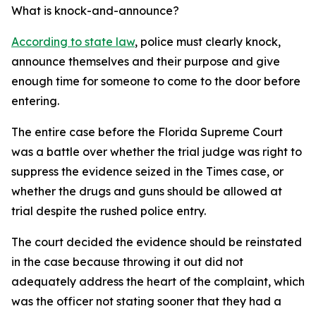
What is knock-and-announce?
According to state law
, police must clearly knock,
announce themselves and their purpose and give
enough time for someone to come to the door before
entering.
The entire case before the Florida Supreme Court
was a battle over whether the trial judge was right to
suppress the evidence seized in the Times case, or
whether the drugs and guns should be allowed at
trial despite the rushed police entry.
The court decided the evidence should be reinstated
in the case because throwing it out did not
adequately address the heart of the complaint, which
was the officer not stating sooner that they had a