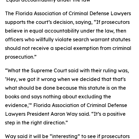
The Florida Association of Criminal Defense Lawyers
supports the court’s decision, saying, “If prosecutors
believe in equal accountability under the law, then
officers who willfully violate search warrant statutes
should not receive a special exemption from criminal
prosecution.”
“What the Supreme Court said with their ruling was,
‘Hey, we got it wrong when we decided that that's
what should be done because this statute is on the
books and says nothing about excluding the
evidence,'” Florida Association of Criminal Defense
Lawyers President Aaron Way said. “It’s a positive
step in the right direction.”
Way said it will be “interesting” to see if prosecutors