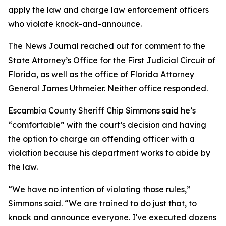
apply the law and charge law enforcement officers
who violate knock-and-announce.
The News Journal reached out for comment to the
State Attorney’s Office for the First Judicial Circuit of
Florida, as well as the office of Florida Attorney
General James Uthmeier. Neither office responded.
Escambia County Sheriff Chip Simmons said he’s
“comfortable” with the court’s decision and having
the option to charge an offending officer with a
violation because his department works to abide by
the law.
“We have no intention of violating those rules,”
Simmons said. “We are trained to do just that, to
knock and announce everyone. I've executed dozens