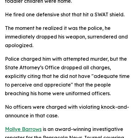
toddler children were home.
He fired one defensive shot that hit a SWAT shield.
The moment he realized it was the police, he
immediately dropped his weapon, surrendered and
apologized.
Police charged him with attempted murder, but the
State Attorney’s Office dropped all charges,
explicitly citing that he did not have "adequate time
to perceive and appreciate" that the people
breaching his home were uniformed officers.
No officers were charged with violating knock-and-
announce in that case.
Mollye Barrows
is an award-winning investigative
reporter for the Pensacola News Journal covering