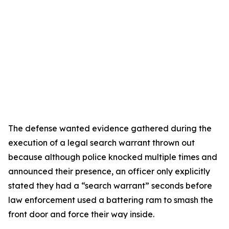
The defense wanted evidence gathered during the
execution of a legal search warrant thrown out
because although police knocked multiple times and
announced their presence, an officer only explicitly
stated they had a “search warrant” seconds before
law enforcement used a battering ram to smash the
front door and force their way inside.