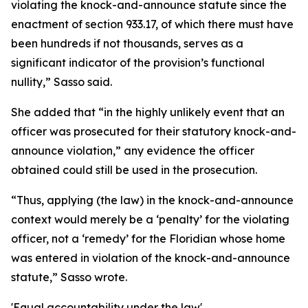
violating the knock-and-announce statute since the
enactment of section 933.17, of which there must have
been hundreds if not thousands, serves as a
significant indicator of the provision’s functional
nullity,” Sasso said.
She added that “in the highly unlikely event that an
officer was prosecuted for their statutory knock-and-
announce violation,” any evidence the officer
obtained could still be used in the prosecution.
“Thus, applying (the law) in the knock-and-announce
context would merely be a ‘penalty’ for the violating
officer, not a ‘remedy’ for the Floridian whose home
was entered in violation of the knock-and-announce
statute,” Sasso wrote.
'Equal accountability under the law'