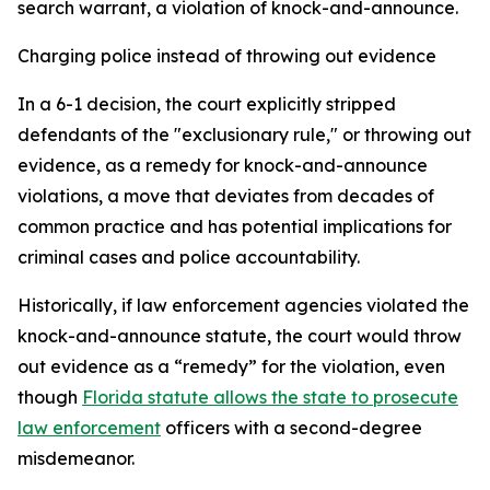
search warrant, a violation of knock-and-announce.
Charging police instead of throwing out evidence
In a 6-1 decision, the court explicitly stripped
defendants of the "exclusionary rule," or throwing out
evidence, as a remedy for knock-and-announce
violations, a move that deviates from decades of
common practice and has potential implications for
criminal cases and police accountability.
Historically, if law enforcement agencies violated the
knock-and-announce statute, the court would throw
out evidence as a “remedy” for the violation, even
though
Florida statute allows the state to prosecute
law enforcement
officers with a second-degree
misdemeanor.