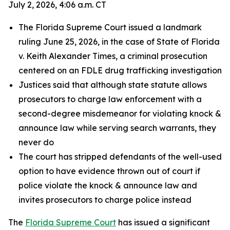
July 2, 2026, 4:06 a.m. CT
The Florida Supreme Court issued a landmark
ruling June 25, 2026, in the case of State of Florida
v. Keith Alexander Times, a criminal prosecution
centered on an FDLE drug trafficking investigation
Justices said that although state statute allows
prosecutors to charge law enforcement with a
second-degree misdemeanor for violating knock &
announce law while serving search warrants, they
never do
The court has stripped defendants of the well-used
option to have evidence thrown out of court if
police violate the knock & announce law and
invites prosecutors to charge police instead
The
Florida Supreme Court
has issued a significant