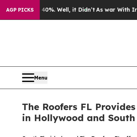
ound 40%. Well, it Didn’t
As war With Iran Drov
AGP PICKS
Menu
The Roofers FL Provides
in Hollywood and South