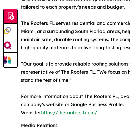
tailored to each property’s needs and budget.
The Roofers FL serves residential and commerci
Miami, and surrounding South Florida areas, hel
maintain safe, durable roofing systems. The com
high-quality materials to deliver long-lasting resu
“Our goal is to provide reliable roofing solution
representative of The Roofers FL. “We focus on ho
stand the test of time.”
For more information about The Roofers FL, availa
company’s website or Google Business Profile.
Website:
https://theroofersfl.com/
Media Relations