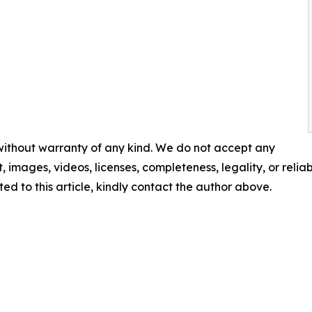
 without warranty of any kind. We do not accept any
t, images, videos, licenses, completeness, legality, or reliabi
ed to this article, kindly contact the author above.