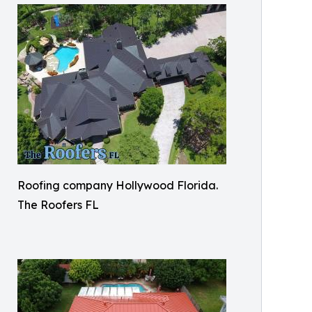
Roofing company Hollywood Florida.
The Roofers FL