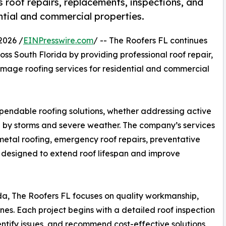
 roof repairs, replacements, inspections, and
ntial and commercial properties.
2026 /
EINPresswire.com
/ -- The Roofers FL continues
s South Florida by providing professional roof repair,
amage roofing services for residential and commercial
pendable roofing solutions, whether addressing active
 by storms and severe weather. The company’s services
g, metal roofing, emergency roof repairs, preventative
 designed to extend roof lifespan and improve
da, The Roofers FL focuses on quality workmanship,
nes. Each project begins with a detailed roof inspection
dentify issues, and recommend cost-effective solutions