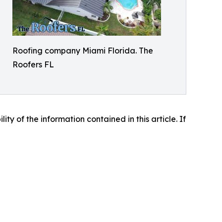
Roofing company Miami Florida. The
Roofers FL
lity of the information contained in this article. If