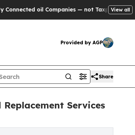
nected oil Companies — not Taxpayers — the Chanc
View all
Provided by AGP
Share
d Replacement Services