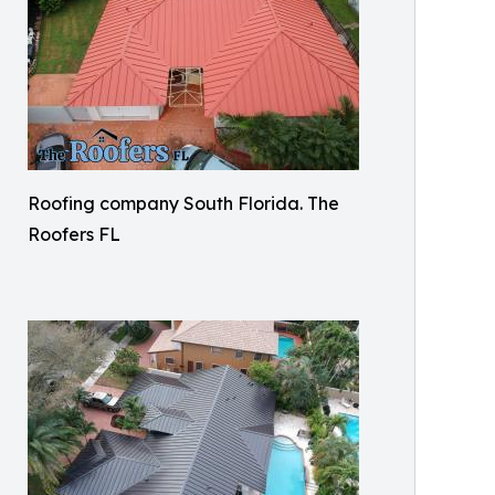
Roofing company South Florida. The
Roofers FL