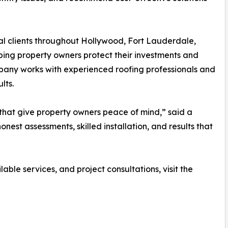
al clients throughout Hollywood, Fort Lauderdale,
ping property owners protect their investments and
pany works with experienced roofing professionals and
lts.
s that give property owners peace of mind,” said a
nest assessments, skilled installation, and results that
ble services, and project consultations, visit the