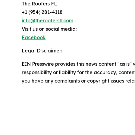
The Roofers FL
+1 (954) 281-4118
info@theroofersfl.com
Visit us on social media:
Facebook
Legal Disclaimer:
EIN Presswire provides this news content "as is"
responsibility or liability for the accuracy, conten
you have any complaints or copyright issues relat