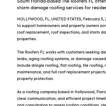
South Florida-based The Roofers FL offers
storm damage roofing services for reside
HOLLYWOOD, FL, UNITED STATES, February 5, 
to support homeowners and property owners acros
roof replacement, roof inspections, and storm d
properties.
The Roofers FL works with customers seeking de
leaks, aging roofing systems, or damage caused
include shingle roofing, flat roofing, tile roofin
maintenance, and full roof replacement projects
property protection.
As a roofing company based in Hollywood, Flori
clear communication, and efficient project timeli
and consultation to assess roofing conditions, i