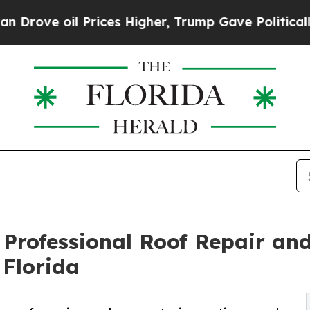
e oil Prices Higher, Trump Gave Politically Con
 Professional Roof Repair an
 Florida