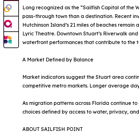
Long recognized as the “Sailfish Capital of the W
pass-through town than a destination. Recent i
Hutchinson Island’s 21 miles of beaches remain a
Lyric Theatre. Downtown Stuart’s Riverwalk and 
waterfront performances that contribute to the 
A Market Defined by Balance
Market indicators suggest the Stuart area contin
competitive metro markets. Longer average days
As migration patterns across Florida continue to 
choices defined by access to water, privacy, and
ABOUT SAILFISH POINT