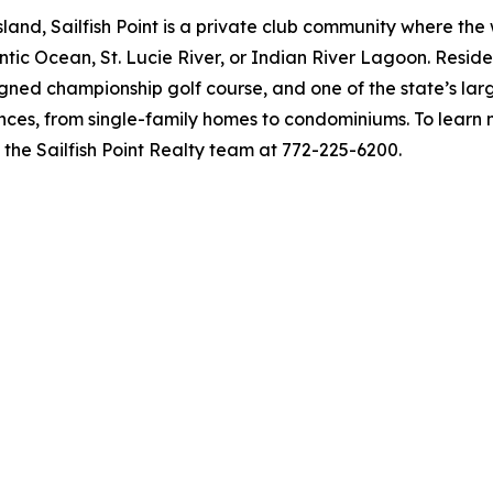
and, Sailfish Point is a private club community where the 
lantic Ocean, St. Lucie River, or Indian River Lagoon. Re
ned championship golf course, and one of the state’s larg
ences, from single-family homes to condominiums. To learn 
t the Sailfish Point Realty team at 772-225-6200.