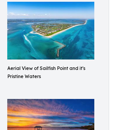
Aerial View of Sailfish Point and it's
Pristine Waters