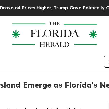
es Higher, Trump Gave Politically Connected oil
sland Emerge as Florida’s N