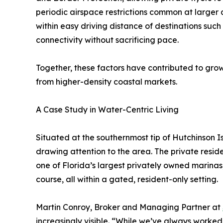
periodic airspace restrictions common at larger a
within easy driving distance of destinations suc
connectivity without sacrificing pace.
Together, these factors have contributed to grow
from higher-density coastal markets.
A Case Study in Water-Centric Living
Situated at the southernmost tip of Hutchinson I
drawing attention to the area. The private resi
one of Florida’s largest privately owned marin
course, all within a gated, resident-only setting.
Martin Conroy, Broker and Managing Partner at
increasingly visible. “While we’ve always worke