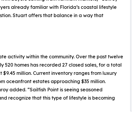
ers already familiar with Florida’s coastal lifestyle
tion. Stuart offers that balance in a way that
tate activity within the community. Over the past twelve
ely 520 homes has recorded 27 closed sales, for a total
at $9.45 million. Current inventory ranges from luxury
om oceanfront estates approaching $35 million.
nroy added. “Sailfish Point is seeing seasoned
recognize that this type of lifestyle is becoming