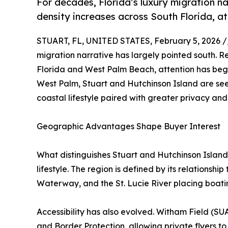
For decades, Florida’s luxury migration na
density increases across South Florida, at
STUART, FL, UNITED STATES, February 5, 2026 /
migration narrative has largely pointed south. R
Florida and West Palm Beach, attention has begu
West Palm, Stuart and Hutchinson Island are se
coastal lifestyle paired with greater privacy an
Geographic Advantages Shape Buyer Interest
What distinguishes Stuart and Hutchinson Islan
lifestyle. The region is defined by its relationshi
Waterway, and the St. Lucie River placing boating
Accessibility has also evolved. Witham Field (SUA)
and Border Protection, allowing private flyers to