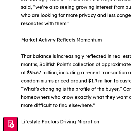
said, “we’re also seeing growing interest from buy
who are looking for more privacy and less conges
resonates with them.”
Market Activity Reflects Momentum
That balance is increasingly reflected in real es
months, Sailfish Point’s collection of approximat
of $95.67 million, including a recent transaction 
condominiums priced around $1.9 million to cust
“What’s changing is the profile of the buyer,” Co
homeowners who know exactly what they want and 
more difficult to find elsewhere.”
Lifestyle Factors Driving Migration