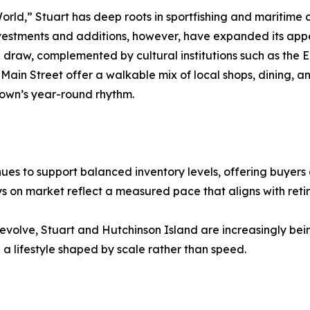
orld,” Stuart has deep roots in sportfishing and maritime 
nvestments and additions, however, have expanded its app
 draw, complemented by cultural institutions such as the 
Main Street offer a walkable mix of local shops, dining, a
town’s year-round rhythm.
ues to support balanced inventory levels, offering buyers
 on market reflect a measured pace that aligns with ret
evolve, Stuart and Hutchinson Island are increasingly bein
 a lifestyle shaped by scale rather than speed.