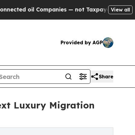
 Companies — not Taxpayers — the Chance to Cash
View all
Provided by AGP
Share
ext Luxury Migration