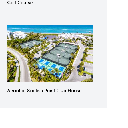
Golf Course
Aerial of Sailfish Point Club House