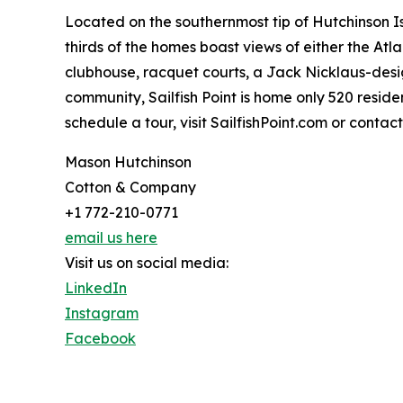
Located on the southernmost tip of Hutchinson Isl
thirds of the homes boast views of either the At
clubhouse, racquet courts, a Jack Nicklaus-desig
community, Sailfish Point is home only 520 resid
schedule a tour, visit SailfishPoint.com or contac
Mason Hutchinson
Cotton & Company
+1 772-210-0771
email us here
Visit us on social media:
LinkedIn
Instagram
Facebook