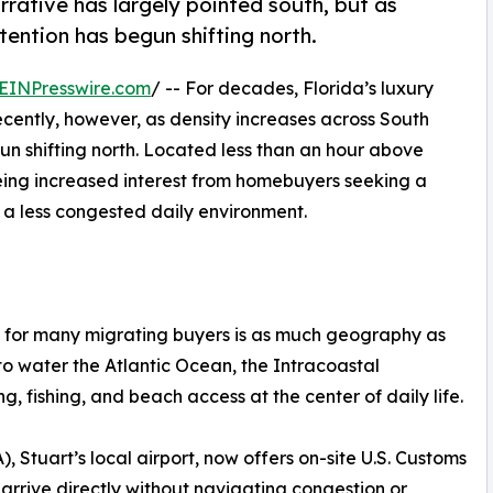
rrative has largely pointed south, but as
tention has begun shifting north.
EINPresswire.com
/ -- For decades, Florida’s luxury
ecently, however, as density increases across South
n shifting north. Located less than an hour above
eing increased interest from homebuyers seeking a
d a less congested daily environment.
d for many migrating buyers is as much geography as
p to water the Atlantic Ocean, the Intracoastal
, fishing, and beach access at the center of daily life.
, Stuart’s local airport, now offers on-site U.S. Customs
 arrive directly without navigating congestion or