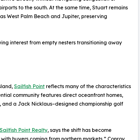
irports to the south. At the same time, Stuart remains
h as West Palm Beach and Jupiter, preserving
ing interest from empty nesters transitioning away
sland,
Sailfish Point
reflects many of the characteristics
dential community features direct oceanfront homes,
as, and a Jack Nicklaus–designed championship golf
Sailfish Point Realty
, says the shift has become
d with buyers coming from northern markets,” Conroy