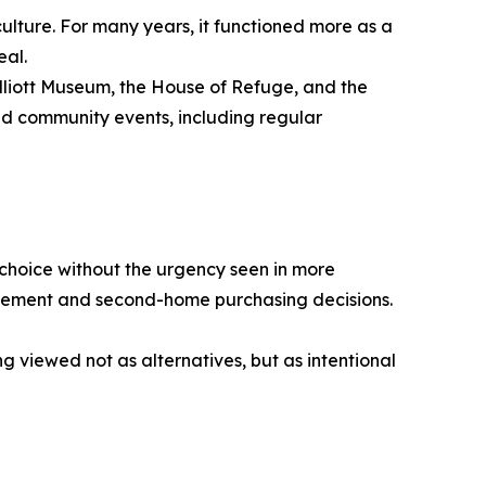
culture. For many years, it functioned more as a
eal.
Elliott Museum, the House of Refuge, and the
nd community events, including regular
 choice without the urgency seen in more
irement and second-home purchasing decisions.
g viewed not as alternatives, but as intentional