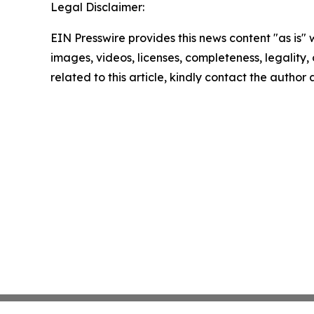
Legal Disclaimer:
EIN Presswire provides this news content "as is" 
images, videos, licenses, completeness, legality, o
related to this article, kindly contact the author