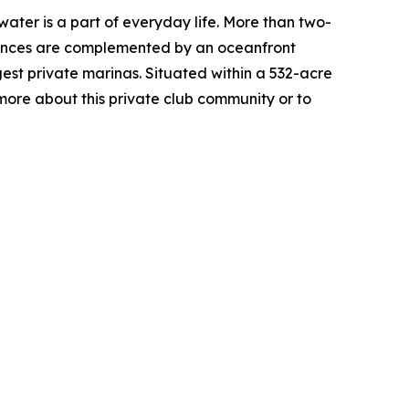
water is a part of everyday life. More than two-
sidences are complemented by an oceanfront
est private marinas. Situated within a 532-acre
more about this private club community or to