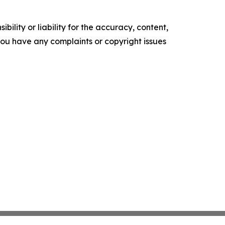
ility or liability for the accuracy, content,
f you have any complaints or copyright issues