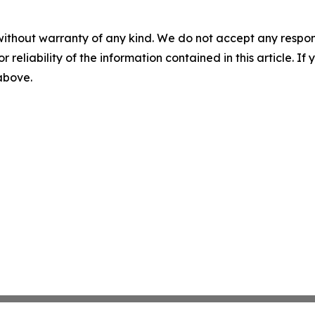
without warranty of any kind. We do not accept any responsib
r reliability of the information contained in this article. I
 above.