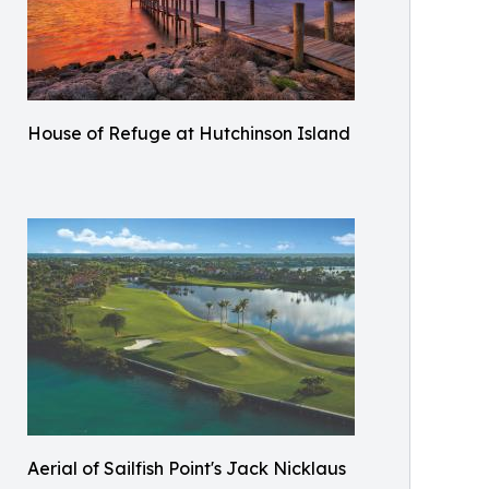
House of Refuge at Hutchinson Island
Aerial of Sailfish Point's Jack Nicklaus