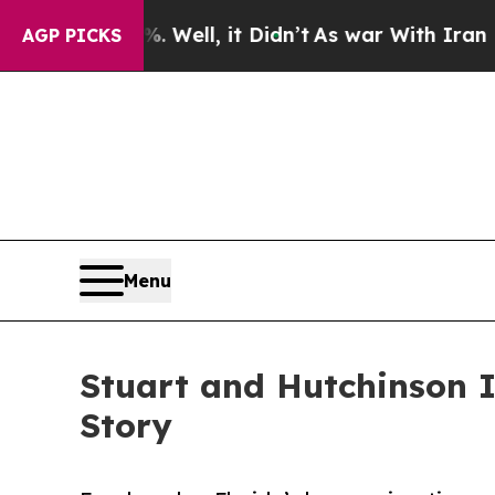
Well, it Didn’t
As war With Iran Drove oil Pric
AGP PICKS
Menu
Stuart and Hutchinson I
Story