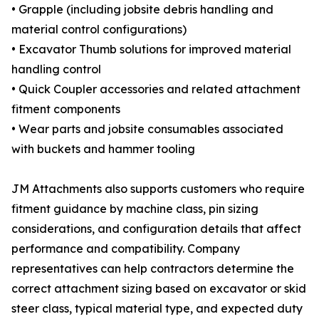
• Grapple (including jobsite debris handling and
material control configurations)
• Excavator Thumb solutions for improved material
handling control
• Quick Coupler accessories and related attachment
fitment components
• Wear parts and jobsite consumables associated
with buckets and hammer tooling
JM Attachments also supports customers who require
fitment guidance by machine class, pin sizing
considerations, and configuration details that affect
performance and compatibility. Company
representatives can help contractors determine the
correct attachment sizing based on excavator or skid
steer class, typical material type, and expected duty