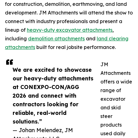
for construction, demolition, earthmoving, and land
development. JM Attachments will attend the show to
connect with industry professionals and present a
lineup of
heavy-duty excavator attachments
,
including
demolition attachments
and
land clearing
attachments
built for real jobsite performance.
JM
We are excited to showcase
Attachments
our heavy-duty attachments
offers a wide
at CONEXPO-CON/AGG
range of
2026 and connect with
excavator
contractors looking for
and skid
reliable, real-world
steer
solutions.”
products
— Johan Melendez, JM
used daily