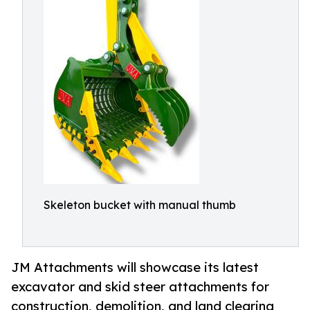
Skeleton bucket with manual thumb
JM Attachments will showcase its latest
excavator and skid steer attachments for
construction, demolition, and land clearing