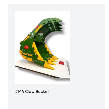
JMA Claw Bucket