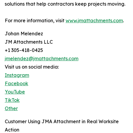
solutions that help contractors keep projects moving.
For more information, visit
www.jmattachments.com
.
Johan Melendez
JM Attachments LLC
+1 305-418-0425
jmelendez@jmattachments.com
Visit us on social media:
Instagram
Facebook
YouTube
TikTok
Other
Customer Using JMA Attachment in Real Worksite
Action