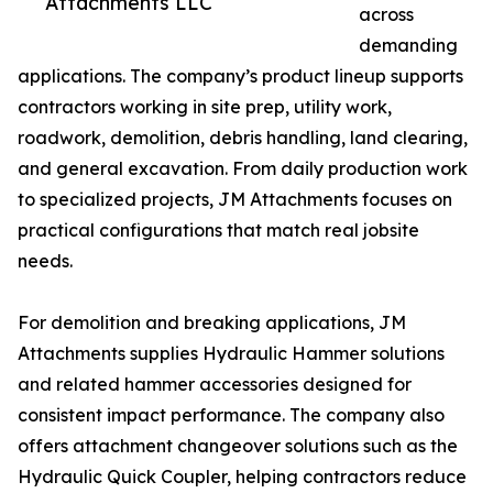
Attachments LLC
across
demanding
applications. The company’s product lineup supports
contractors working in site prep, utility work,
roadwork, demolition, debris handling, land clearing,
and general excavation. From daily production work
to specialized projects, JM Attachments focuses on
practical configurations that match real jobsite
needs.
For demolition and breaking applications, JM
Attachments supplies Hydraulic Hammer solutions
and related hammer accessories designed for
consistent impact performance. The company also
offers attachment changeover solutions such as the
Hydraulic Quick Coupler, helping contractors reduce