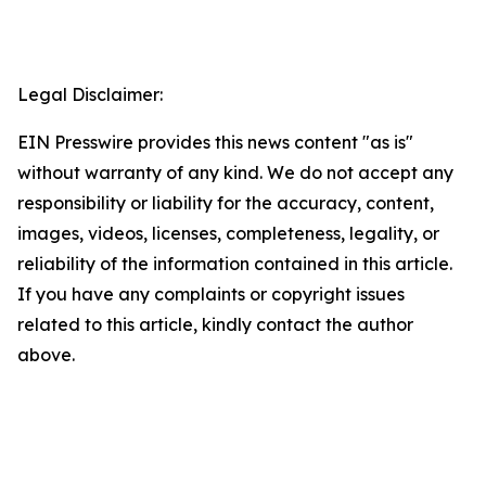
Legal Disclaimer:
EIN Presswire provides this news content "as is"
without warranty of any kind. We do not accept any
responsibility or liability for the accuracy, content,
images, videos, licenses, completeness, legality, or
reliability of the information contained in this article.
If you have any complaints or copyright issues
related to this article, kindly contact the author
above.