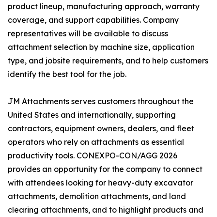
product lineup, manufacturing approach, warranty
coverage, and support capabilities. Company
representatives will be available to discuss
attachment selection by machine size, application
type, and jobsite requirements, and to help customers
identify the best tool for the job.
JM Attachments serves customers throughout the
United States and internationally, supporting
contractors, equipment owners, dealers, and fleet
operators who rely on attachments as essential
productivity tools. CONEXPO-CON/AGG 2026
provides an opportunity for the company to connect
with attendees looking for heavy-duty excavator
attachments, demolition attachments, and land
clearing attachments, and to highlight products and