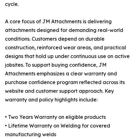
cycle.
A core focus of JM Attachments is delivering
attachments designed for demanding real-world
conditions. Customers depend on durable
construction, reinforced wear areas, and practical
designs that hold up under continuous use on active
jobsites. To support buying confidence, JM
Attachments emphasizes a clear warranty and
purchase confidence program reflected across its
website and customer support approach. Key
warranty and policy highlights include:
• Two Years Warranty on eligible products
• Lifetime Warranty on Welding for covered
manufacturing welds