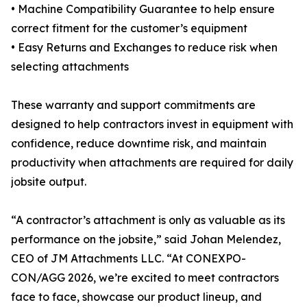
• Machine Compatibility Guarantee to help ensure
correct fitment for the customer’s equipment
• Easy Returns and Exchanges to reduce risk when
selecting attachments
These warranty and support commitments are
designed to help contractors invest in equipment with
confidence, reduce downtime risk, and maintain
productivity when attachments are required for daily
jobsite output.
“A contractor’s attachment is only as valuable as its
performance on the jobsite,” said Johan Melendez,
CEO of JM Attachments LLC. “At CONEXPO-
CON/AGG 2026, we’re excited to meet contractors
face to face, showcase our product lineup, and