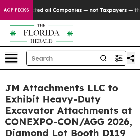
onnected oil Companies — not Taxpayers — the Chance t
AGP PICKS
JM Attachments LLC to
Exhibit Heavy-Duty
Excavator Attachments at
CONEXPO-CON/AGG 2026,
Diamond Lot Booth D119