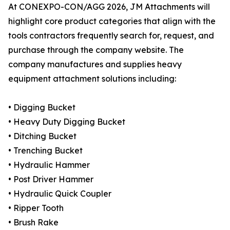
At CONEXPO-CON/AGG 2026, JM Attachments will
highlight core product categories that align with the
tools contractors frequently search for, request, and
purchase through the company website. The
company manufactures and supplies heavy
equipment attachment solutions including:
• Digging Bucket
• Heavy Duty Digging Bucket
• Ditching Bucket
• Trenching Bucket
• Hydraulic Hammer
• Post Driver Hammer
• Hydraulic Quick Coupler
• Ripper Tooth
• Brush Rake