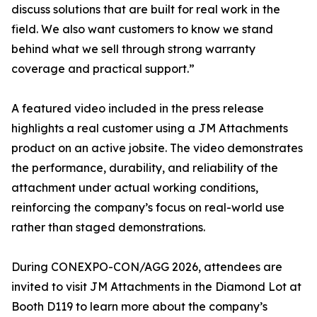
discuss solutions that are built for real work in the
field. We also want customers to know we stand
behind what we sell through strong warranty
coverage and practical support.”
A featured video included in the press release
highlights a real customer using a JM Attachments
product on an active jobsite. The video demonstrates
the performance, durability, and reliability of the
attachment under actual working conditions,
reinforcing the company’s focus on real-world use
rather than staged demonstrations.
During CONEXPO-CON/AGG 2026, attendees are
invited to visit JM Attachments in the Diamond Lot at
Booth D119 to learn more about the company’s