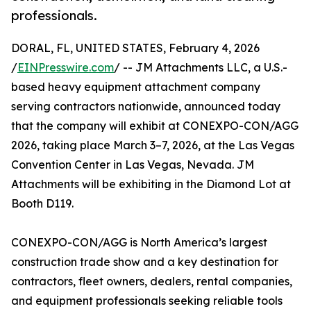
professionals.
DORAL, FL, UNITED STATES, February 4, 2026
/
EINPresswire.com
/ -- JM Attachments LLC, a U.S.-
based heavy equipment attachment company
serving contractors nationwide, announced today
that the company will exhibit at CONEXPO-CON/AGG
2026, taking place March 3–7, 2026, at the Las Vegas
Convention Center in Las Vegas, Nevada. JM
Attachments will be exhibiting in the Diamond Lot at
Booth D119.
CONEXPO-CON/AGG is North America’s largest
construction trade show and a key destination for
contractors, fleet owners, dealers, rental companies,
and equipment professionals seeking reliable tools