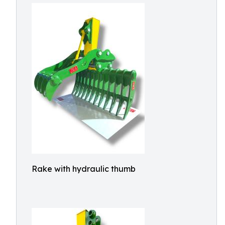
Rake with hydraulic thumb