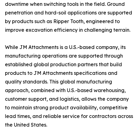
downtime when switching tools in the field. Ground
penetration and hard-soil applications are supported
by products such as Ripper Tooth, engineered to
improve excavation efficiency in challenging terrain.
While JM Attachments is a U.S.-based company, its
manufacturing operations are supported through
established global production partners that build
products to JM Attachments specifications and
quality standards. This global manufacturing
approach, combined with U.S.-based warehousing,
customer support, and logistics, allows the company
to maintain strong product availability, competitive
lead times, and reliable service for contractors across
the United States.