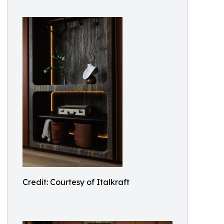
Credit: Courtesy of Italkraft