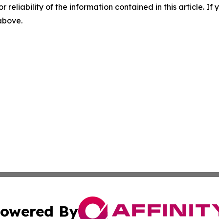
r reliability of the information contained in this article. I
 above.
owered By