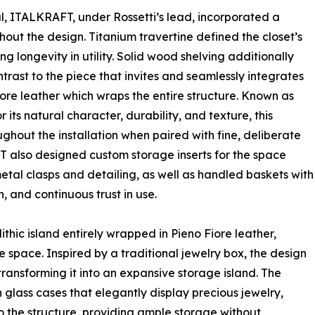
al, ITALKRAFT, under Rossetti’s lead, incorporated a
hout the design. Titanium travertine defined the closet’s
 longevity in utility. Solid wood shelving additionally
trast to the piece that invites and seamlessly integrates
iore leather which wraps the entire structure. Known as
r its natural character, durability, and texture, this
hout the installation when paired with fine, deliberate
FT also designed custom storage inserts for the space
etal clasps and detailing, as well as handled baskets with
, and continuous trust in use.
olithic island entirely wrapped in Pieno Fiore leather,
 space. Inspired by a traditional jewelry box, the design
 transforming it into an expansive storage island. The
 glass cases that elegantly display precious jewelry,
o the structure, providing ample storage without