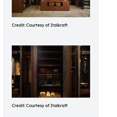
Credit: Courtesy of Italkraft
Credit: Courtesy of Italkraft