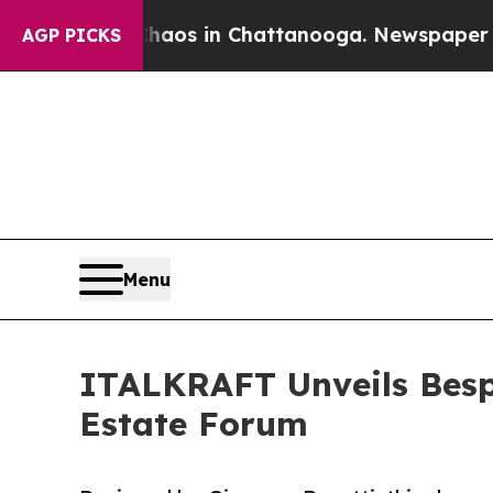
pse
Chaos in Chattanooga. Newspaper Owner Call
AGP PICKS
Menu
ITALKRAFT Unveils Bespo
Estate Forum