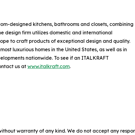
tom-designed kitchens, bathrooms and closets, combining
he design firm utilizes domestic and international
ope to craft products of exceptional design and quality.
most luxurious homes in the United States, as well as in
developments nationwide. To see if an ITALKRAFT
ontact us at
www.italkraft.com
.
without warranty of any kind. We do not accept any responsib