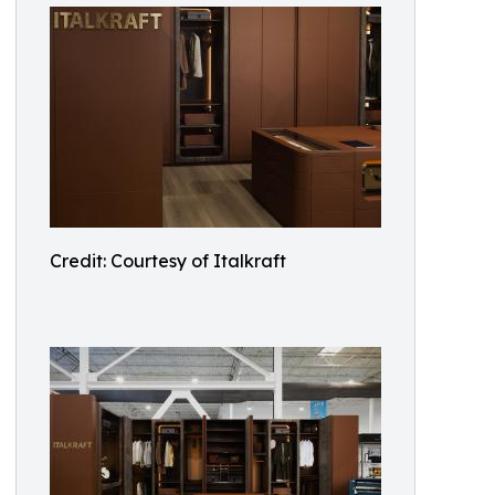
Credit: Courtesy of Italkraft