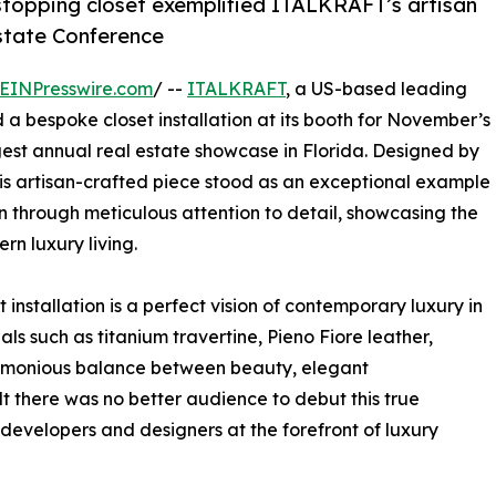
topping closet exemplified ITALKRAFT’s artisan
Estate Conference
EINPresswire.com
/ --
ITALKRAFT
, a US-based leading
a bespoke closet installation at its booth for November’s
rgest annual real estate showcase in Florida. Designed by
s artisan-crafted piece stood as an exceptional example
through meticulous attention to detail, showcasing the
ern luxury living.
t installation is a perfect vision of contemporary luxury in
ials such as titanium travertine, Pieno Fiore leather,
harmonious balance between beauty, elegant
lt there was no better audience to debut this true
 developers and designers at the forefront of luxury