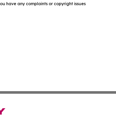
f you have any complaints or copyright issues