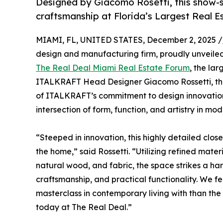
Designed by Giacomo Rosetti, this show-s
craftsmanship at Florida’s Largest Real 
MIAMI, FL, UNITED STATES, December 2, 2025 /
design and manufacturing firm, proudly unveiled 
The Real Deal Miami Real Estate Forum
, the la
ITALKRAFT Head Designer Giacomo Rossetti, thi
of ITALKRAFT’s commitment to design innovation 
intersection of form, function, and artistry in mod
“Steeped in innovation, this highly detailed close
the home,” said Rossetti. “Utilizing refined mater
natural wood, and fabric, the space strikes a 
craftsmanship, and practical functionality. We fe
masterclass in contemporary living with than the
today at The Real Deal.”