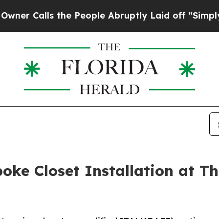
s the People Abruptly Laid off “Simply a Math 
ke Closet Installation at Th