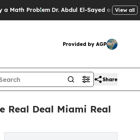
Problem
Dr. Abdul El-Sayed on Historic Michigan W
View all
Provided by AGP
Share
e Real Deal Miami Real