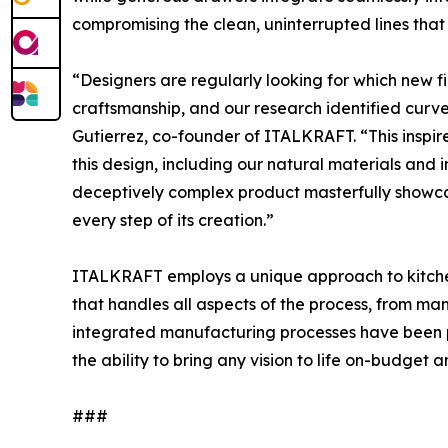
compromising the clean, uninterrupted lines that 
“Designers are regularly looking for which new f
craftsmanship, and our research identified curve
Gutierrez, co-founder of ITALKRAFT. “This insp
this design, including our natural materials and 
deceptively complex product masterfully showca
every step of its creation.”
ITALKRAFT employs a unique approach to kitche
that handles all aspects of the process, from manu
integrated manufacturing processes have been p
the ability to bring any vision to life on-budget 
###