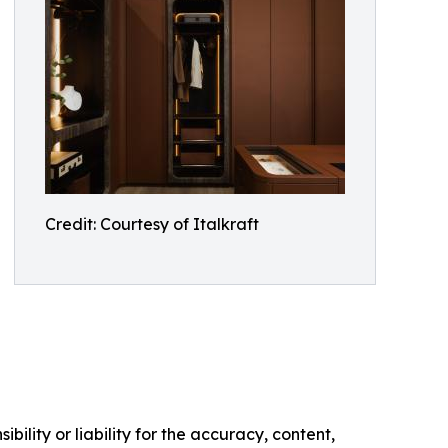
Credit: Courtesy of Italkraft
ility or liability for the accuracy, content,