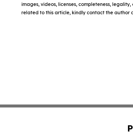
images, videos, licenses, completeness, legality, o
related to this article, kindly contact the author
P