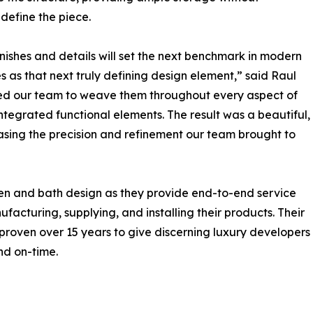
define the piece.
inishes and details will set the next benchmark in modern
s as that next truly defining design element,” said Raul
ired our team to weave them throughout every aspect of
integrated functional elements. The result was a beautiful,
sing the precision and refinement our team brought to
n and bath design as they provide end-to-end service
facturing, supplying, and installing their products. Their
roven over 15 years to give discerning luxury developers
and on-time.