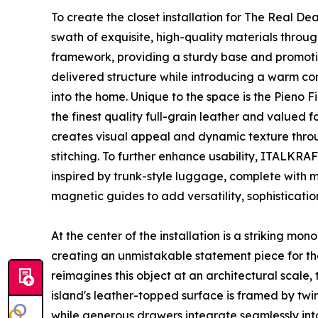
To create the closet installation for The Real De
swath of exquisite, high-quality materials throug
framework, providing a sturdy base and promoting
delivered structure while introducing a warm con
into the home. Unique to the space is the Pieno F
the finest quality full-grain leather and valued fo
creates visual appeal and dynamic texture throug
stitching. To further enhance usability, ITALKRA
inspired by trunk-style luggage, complete with m
magnetic guides to add versatility, sophistication
At the center of the installation is a striking mon
creating an unmistakable statement piece for the
reimagines this object at an architectural scale,
island's leather-topped surface is framed by twin
while generous drawers integrate seamlessly int