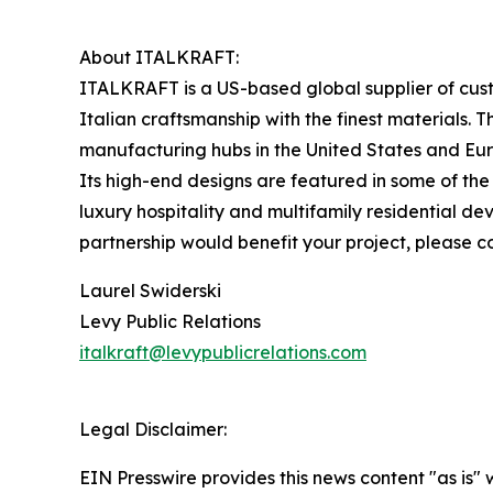
About ITALKRAFT:
ITALKRAFT is a US-based global supplier of cus
Italian craftsmanship with the finest materials. T
manufacturing hubs in the United States and Eur
Its high-end designs are featured in some of the 
luxury hospitality and multifamily residential 
partnership would benefit your project, please c
Laurel Swiderski
Levy Public Relations
italkraft@levypublicrelations.com
Legal Disclaimer:
EIN Presswire provides this news content "as is" 