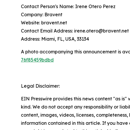
Contact Person's Name: Irene Otero Perez
Company: Bravent
Website: bravent.net
Contact Email Address: irene.otero@bravent.net
Address: Miami, FL, USA, 33134
A photo accompanying this announcement is ava
76f85459bdbd
Legal Disclaimer:
EIN Presswire provides this news content "as is"
kind. We do not accept any responsibility or liabi
content, images, videos, licenses, completeness, le
information contained in this article. If you have