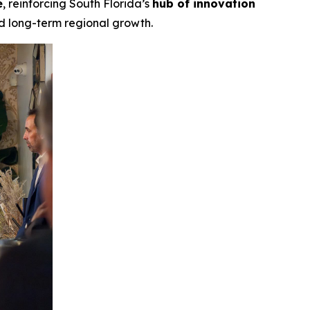
e
, reinforcing South Florida’s
hub of innovation
nd long-term regional growth.