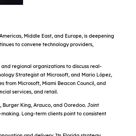
e Americas, Middle East, and Europe, is deepening
ntinues to convene technology providers,
 and regional organizations to discuss real-
nology Strategist at Microsoft, and Mario López,
ees from Microsoft, Miami Beacon Council, and
cial services, and retail.
d, Burger King, Arauco, and Ooredoo. Joint
-making. Long-term clients point to consistent
nnovation and delivery. Its Florida strategy