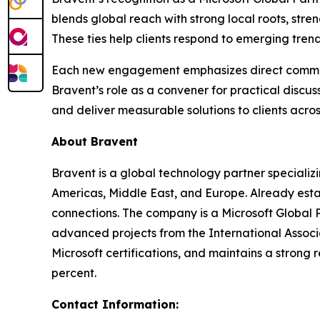
blends global reach with strong local roots, st
These ties help clients respond to emerging trends
Each new engagement emphasizes direct communica
Bravent’s role as a convener for practical discu
and deliver measurable solutions to clients acros
About Bravent
Bravent is a global technology partner specializin
Americas, Middle East, and Europe. Already estab
connections. The company is a Microsoft Global Pa
advanced projects from the International Associ
Microsoft certifications, and maintains a strong 
percent.
Contact Information: