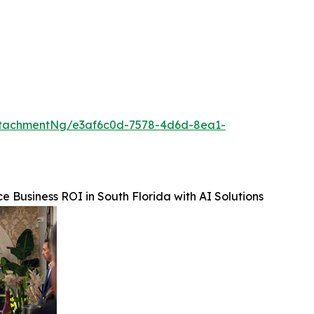
ttachmentNg/e3af6c0d-7578-4d6d-8ea1-
e Business ROI in South Florida with AI Solutions