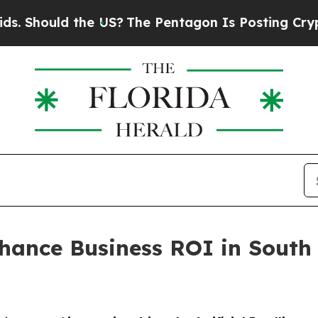
d the US?
The Pentagon Is Posting Cryptic Biblic
hance Business ROI in South 