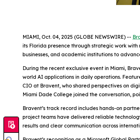
MIAMI, Oct. 04, 2025 (GLOBE NEWSWIRE) --
Br
its Florida presence through strategic work with
businesses, and academic institutions to advanc
During the recent exclusive event in Miami, Brav
world AI applications in daily operations. Feat
CIO at Bravent, who shared perspectives on digi
Miami Dade College joined the conversation, point
Bravent’s track record includes hands-on partne
project teams have delivered reliable technology
results and clear communication across internatio
Bravent’s recognition as a Microsoft Global Partn