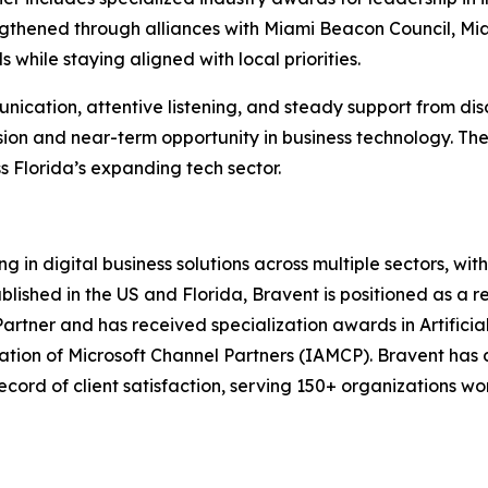
rengthened through alliances with Miami Beacon Council, M
 while staying aligned with local priorities.
tion, attentive listening, and steady support from disco
ssion and near-term opportunity in business technology. Th
s Florida’s expanding tech sector.
g in digital business solutions across multiple sectors, wit
lished in the US and Florida, Bravent is positioned as a re
rtner and has received specialization awards in Artificial 
ation of Microsoft Channel Partners (IAMCP). Bravent has 
record of client satisfaction, serving 150+ organizations w