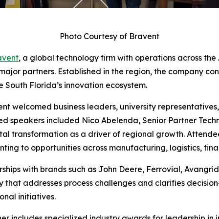
Photo Courtesy of Bravent
avent
, a global technology firm with operations across th
 major partners. Established in the region, the company co
e South Florida’s innovation ecosystem.
ent welcomed business leaders, university representatives,
ured speakers included Nico Abelenda, Senior Partner Tech
tal transformation as a driver of regional growth. Attend
ing to opportunities across manufacturing, logistics, finan
rships with brands such as John Deere, Ferrovial, Avangri
 that addresses process challenges and clarifies decision
nal initiatives.
er includes specialized industry awards for leadership in i