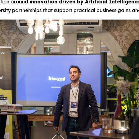
ation around
innovation driven by Artificial Intelligenc
sity partnerships that support practical business gains a