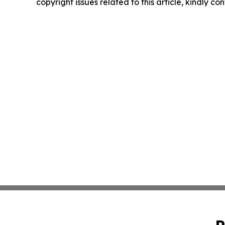
copyright issues related to this article, kindly c