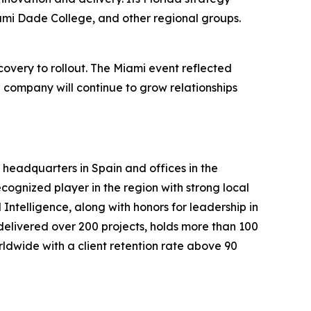
iami Dade College, and other regional groups.
very to rollout. The Miami event reflected
e company will continue to grow relationships
h headquarters in Spain and offices in the
cognized player in the region with strong local
Intelligence, along with honors for leadership in
delivered over 200 projects, holds more than 100
orldwide with a client retention rate above 90