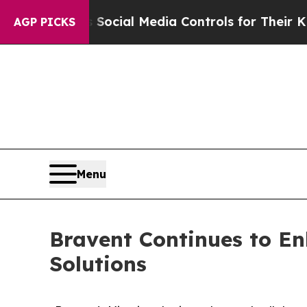
rents Social Media Controls for Their Kids. Shoul
AGP PICKS
Menu
Bravent Continues to En
Solutions