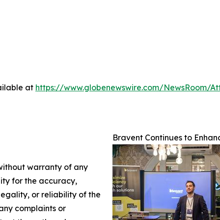
ilable at
https://www.globenewswire.com/NewsRoom/A
Bravent Continues to Enhanc
 without warranty of any
lity for the accuracy,
gality, or reliability of the
 any complaints or