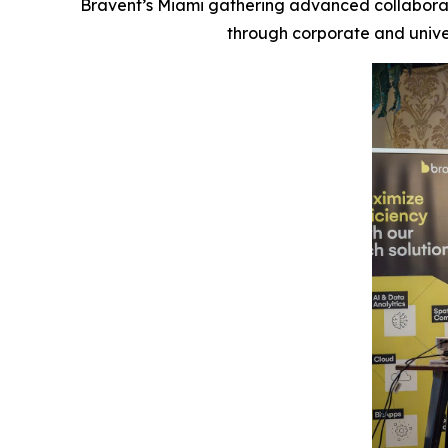
Bravent’s Miami gathering advanced collabor
through corporate and univer