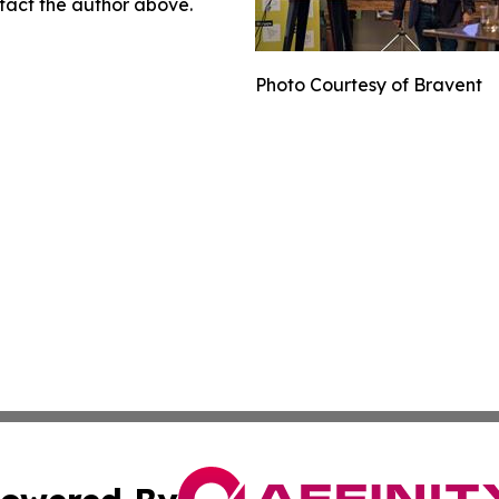
ontact the author above.
Photo Courtesy of Bravent