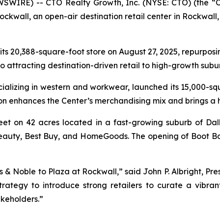
SWIRE) -- CTO Realty Growth, Inc. (NYSE: CTO) (the “
kwall, an open-air destination retail center in Rockwall, 
 its 20,388-square-foot store on August 27, 2025, repurposi
to attracting destination-driven retail to high-growth sub
ecializing in western and workwear, launched its 15,000-s
ion enhances the Center’s merchandising mix and brings a
eet on 42 acres located in a fast-growing suburb of Dal
a Beauty, Best Buy, and HomeGoods. The opening of Boot B
 & Noble to Plaza at Rockwall,” said John P. Albright, Pre
trategy to introduce strong retailers to curate a vibra
keholders.”