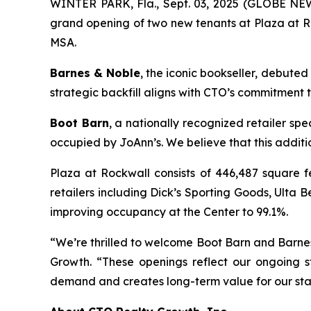
WINTER PARK, Fla., Sept. 03, 2025 (GLOBE NEW
grand opening of two new tenants at Plaza at Roc
MSA.
Barnes & Noble
, the iconic bookseller, debuted
strategic backfill aligns with CTO’s commitment 
Boot Barn
, a nationally recognized retailer sp
occupied by JoAnn’s. We believe that this addit
Plaza at Rockwall consists of 446,487 square f
retailers including Dick’s Sporting Goods, Ult
improving occupancy at the Center to 99.1%.
“We’re thrilled to welcome Boot Barn and Barnes
Growth. “These openings reflect our ongoing s
demand and creates long-term value for our sta