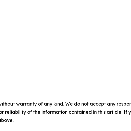
without warranty of any kind. We do not accept any responsib
r reliability of the information contained in this article. I
 above.