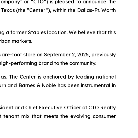
Company” or “CTO”) is pleased to announce the
Texas (the “Center”), within the Dallas-Ft. Worth
ng a former Staples location. We believe that this
urban markets.
quare-foot store on September 2, 2025, previously
 high-performing brand to the community.
las. The Center is anchored by leading national
arn and Barnes & Noble has been instrumental in
sident and Chief Executive Officer of CTO Realty
nt tenant mix that meets the evolving consumer