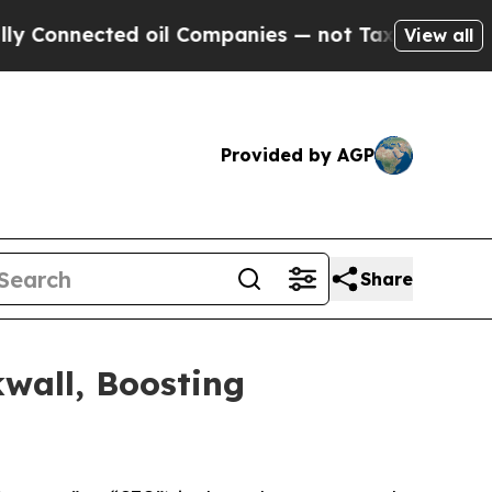
nected oil Companies — not Taxpayers — the Chan
View all
Provided by AGP
Share
wall, Boosting