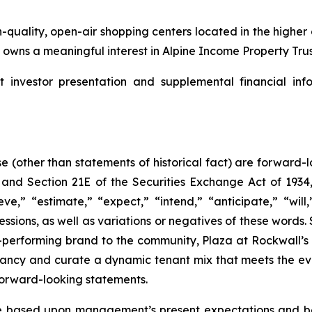
-quality, open-air shopping centers located in the highe
wns a meaningful interest in Alpine Income Property Trust
nvestor presentation and supplemental financial info
se (other than statements of historical fact) are forward
, and Section 21E of the Securities Exchange Act of 19
ve,” “estimate,” “expect,” “intend,” “anticipate,” “will,
ressions, as well as variations or negatives of these word
-performing brand to the community, Plaza at Rockwall’s 
ancy and curate a dynamic tenant mix that meets the ev
forward-looking statements.
 based upon management’s present expectations and bel