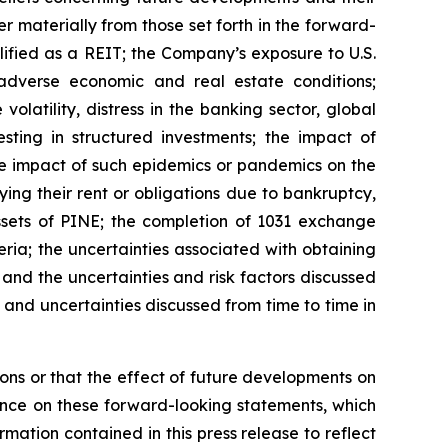
 materially from those set forth in the forward-
lified as a REIT; the Company’s exposure to U.S.
adverse economic and real estate conditions;
volatility, distress in the banking sector, global
sting in structured investments; the impact of
he impact of such epidemics or pandemics on the
ing their rent or obligations due to bankruptcy,
 assets of PINE; the completion of 1031 exchange
eria; the uncertainties associated with obtaining
 and the uncertainties and risk factors discussed
and uncertainties discussed from time to time in
ns or that the effect of future developments on
nce on these forward-looking statements, which
mation contained in this press release to reflect