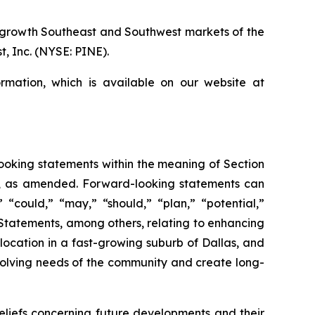
r growth Southeast and Southwest markets of the
, Inc. (NYSE: PINE).
rmation, which is available on our website at
-looking statements within the meaning of Section
34, as amended. Forward-looking statements can
” “could,” “may,” “should,” “plan,” “potential,”
s. Statements, among others, relating to enhancing
location in a fast-growing suburb of Dallas, and
olving needs of the community and create long-
iefs concerning future developments and their