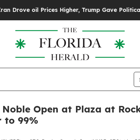
e oil Prices Higher, Trump Gave Politically Con
 Noble Open at Plaza at Rock
r to 99%