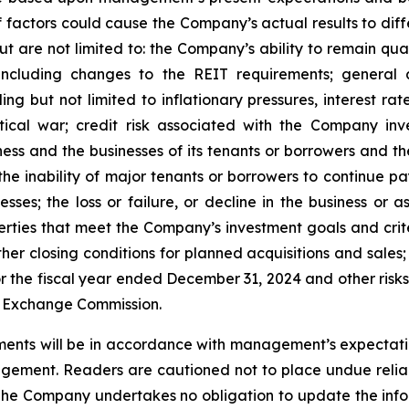
factors could cause the Company’s actual results to differ
ut are not limited to: the Company’s ability to remain qua
ncluding changes to the REIT requirements; general 
 but not limited to inflationary pressures, interest rate 
tical war; credit risk associated with the Company inve
ss and the businesses of its tenants or borrowers and t
he inability of major tenants or borrowers to continue pay
esses; the loss or failure, or decline in the business or
perties that meet the Company’s investment goals and crit
er closing conditions for planned acquisitions and sales;
 the fiscal year ended December 31, 2024 and other risks 
nd Exchange Commission.
ents will be in accordance with management’s expectatio
gement. Readers are cautioned not to place undue relia
 The Company undertakes no obligation to update the infor