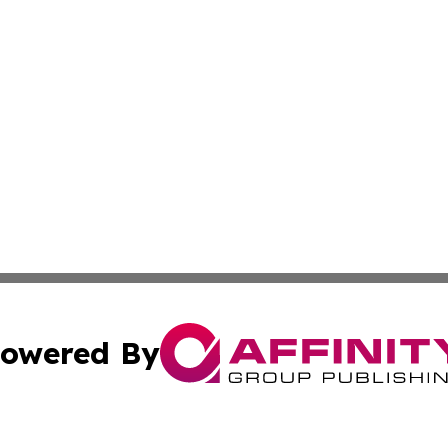
owered By
ubmit Press Release
Terms & Conditions
Copyright/DMCA