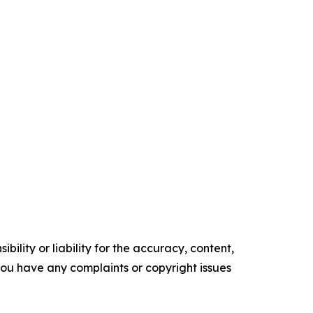
ility or liability for the accuracy, content,
f you have any complaints or copyright issues