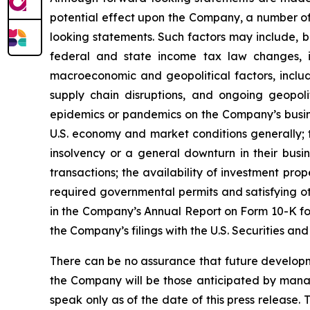
potential effect upon the Company, a number of 
looking statements. Such factors may include, b
federal and state income tax law changes, i
macroeconomic and geopolitical factors, including
supply chain disruptions, and ongoing geopoli
epidemics or pandemics on the Company’s busine
U.S. economy and market conditions generally; t
insolvency or a general downturn in their busin
transactions; the availability of investment pro
required governmental permits and satisfying oth
in the Company’s Annual Report on Form 10-K for
the Company’s filings with the U.S. Securities a
There can be no assurance that future developm
the Company will be those anticipated by mana
speak only as of the date of this press release.