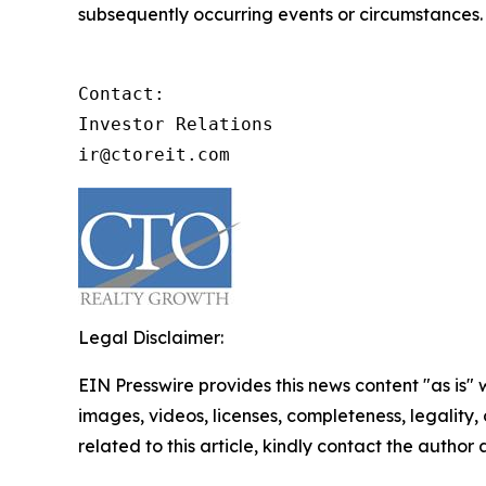
subsequently occurring events or circumstances.
Contact:

Investor Relations

ir@ctoreit.com
Legal Disclaimer:
EIN Presswire provides this news content "as is" 
images, videos, licenses, completeness, legality, o
related to this article, kindly contact the author