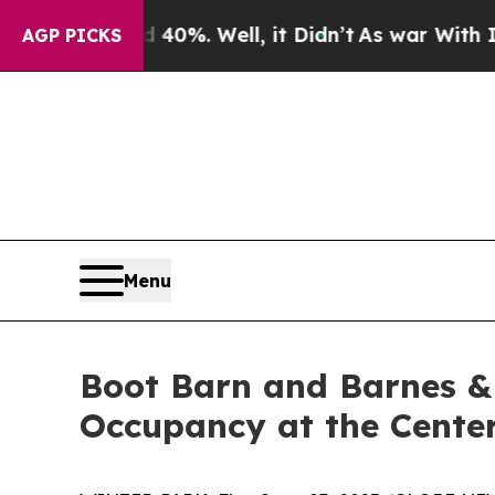
ound 40%. Well, it Didn’t
As war With Iran Drov
AGP PICKS
Menu
Boot Barn and Barnes &
Occupancy at the Cente