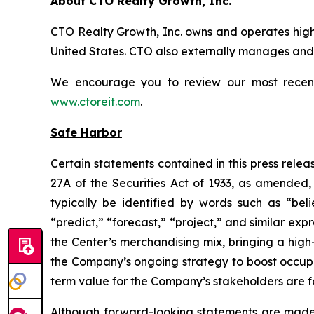
About CTO Realty Growth, Inc.
CTO Realty Growth, Inc. owns and operates high
United States. CTO also externally manages and o
We encourage you to review our most recent i
www.ctoreit.com
.
Safe Harbor
Certain statements contained in this press relea
27A of the Securities Act of 1933, as amended
typically be identified by words such as “belie
“predict,” “forecast,” “project,” and similar exp
the Center’s merchandising mix, bringing a high
the Company’s ongoing strategy to boost occup
term value for the Company’s stakeholders are 
Although forward-looking statements are made