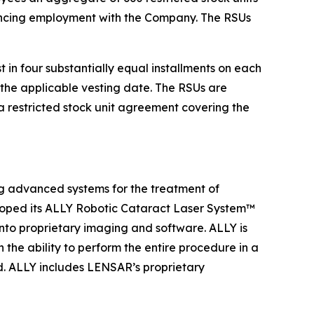
encing employment with the Company. The RSUs
in four substantially equal installments on each
the applicable vesting date. The RSUs are
 restricted stock unit agreement covering the
 advanced systems for the treatment of
loped its ALLY Robotic Cataract Laser System™
into proprietary imaging and software. ALLY is
the ability to perform the entire procedure in a
ad. ALLY includes LENSAR’s proprietary