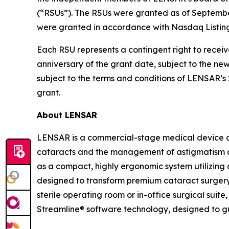
(“RSUs”). The RSUs were granted as of Septemb
were granted in accordance with Nasdaq Listing
Each RSU represents a contingent right to receiv
anniversary of the grant date, subject to the n
subject to the terms and conditions of LENSAR’
grant.
About LENSAR
LENSAR is a commercial-stage medical device c
cataracts and the management of astigmatism a
as a compact, highly ergonomic system utilizing 
designed to transform premium cataract surgery 
sterile operating room or in-office surgical sui
Streamline® software technology, designed to g