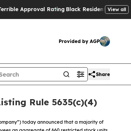
ble Approval Rating
Black Residents Warned of Ab
View all
Provided by AGP
Share
ting Rule 5635(c)(4)
ompany”) today announced that a majority of
ees an aggregate of 660 restricted stock units