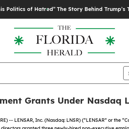
itics of Hatred”
The Story Behind Trump’s Terri
ent Grants Under Nasdaq Lis
E) -- LENSAR, Inc. (Nasdaq: LNSR) (“LENSAR” or the “C
irectors granted three newly-hired non-executive employ