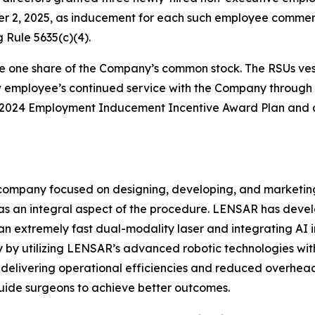
er 2, 2025, as inducement for each such employee comm
 Rule 5635(c)(4).
e one share of the Company’s common stock. The RSUs vest 
ew employee’s continued service with the Company through 
s 2024 Employment Inducement Incentive Award Plan and a
ompany focused on designing, developing, and marketing
s an integral aspect of the procedure. LENSAR has deve
an extremely fast dual-modality laser and integrating AI 
by utilizing LENSAR’s advanced robotic technologies with 
te, delivering operational efficiencies and reduced overhe
uide surgeons to achieve better outcomes.