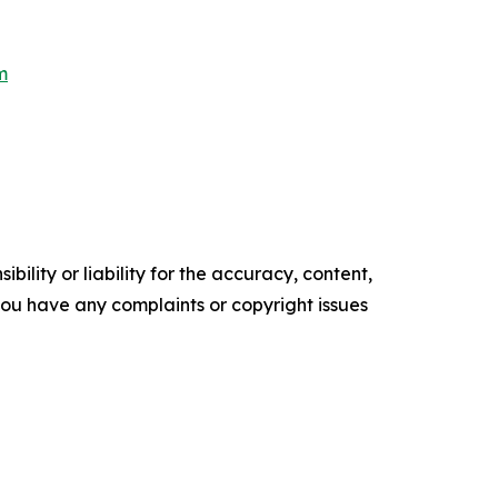
m
ility or liability for the accuracy, content,
f you have any complaints or copyright issues