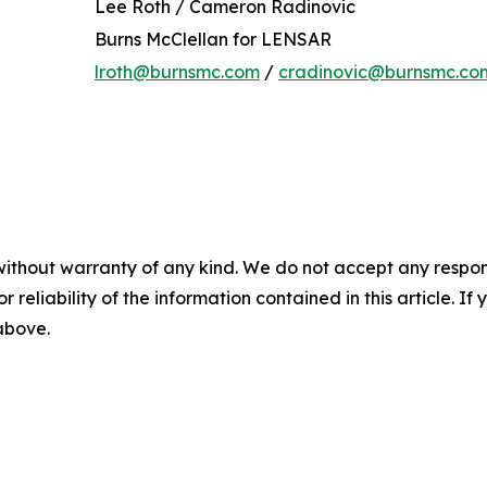
Lee Roth / Cameron Radinovic
Burns McClellan for LENSAR
lroth@burnsmc.com
/
cradinovic@burnsmc.co
without warranty of any kind. We do not accept any responsib
r reliability of the information contained in this article. I
 above.