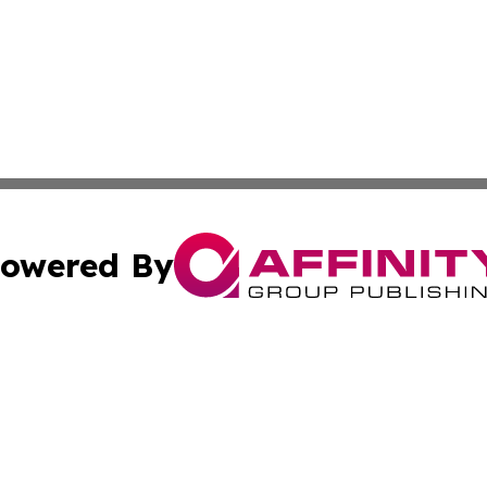
owered By
ubmit Press Release
Terms & Conditions
Copyright/DMCA
s Inc. dba Affinity Group Publishing & The Florida Herald
Cookie Settings / Your Privacy Choices