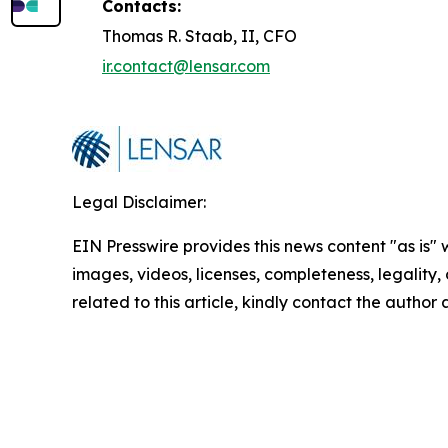
Contacts:
Thomas R. Staab, II, CFO
ir.contact@lensar.com
Legal Disclaimer:
EIN Presswire provides this news content "as is" 
images, videos, licenses, completeness, legality, o
related to this article, kindly contact the author