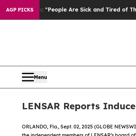
higan Win: “People Are Sick and Tired of This Pol
AGP PICKS
Menu
LENSAR Reports Inducem
ORLANDO, Fla., Sept. 02, 2025 (GLOBE NEWSWIR
the independent members of LENSAR’s board of d