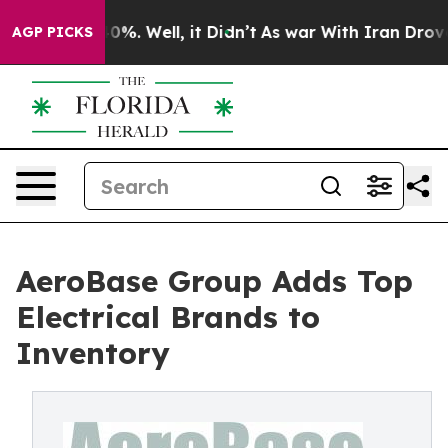
round 40%. Well, it Didn’t
As war With Iran Drove oi
AGP PICKS
AeroBase Group Adds Top
Electrical Brands to
Inventory