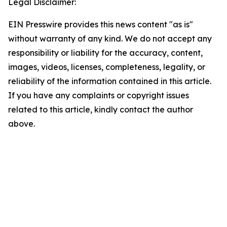
Legal Disclaimer:
EIN Presswire provides this news content "as is"
without warranty of any kind. We do not accept any
responsibility or liability for the accuracy, content,
images, videos, licenses, completeness, legality, or
reliability of the information contained in this article.
If you have any complaints or copyright issues
related to this article, kindly contact the author
above.