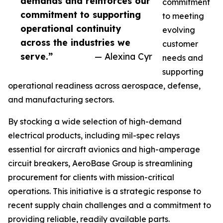
demands and reinforces our
commitment
commitment to supporting
to meeting
operational continuity
evolving
across the industries we
customer
serve.”
— Alexina Cyr
needs and
supporting
operational readiness across aerospace, defense,
and manufacturing sectors.
By stocking a wide selection of high-demand
electrical products, including mil-spec relays
essential for aircraft avionics and high-amperage
circuit breakers, AeroBase Group is streamlining
procurement for clients with mission-critical
operations. This initiative is a strategic response to
recent supply chain challenges and a commitment to
providing reliable, readily available parts.