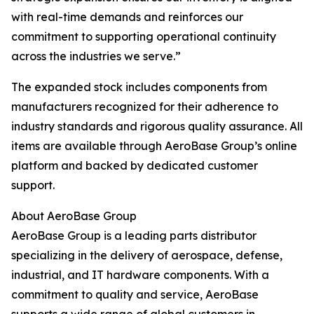
with real-time demands and reinforces our
commitment to supporting operational continuity
across the industries we serve.”
The expanded stock includes components from
manufacturers recognized for their adherence to
industry standards and rigorous quality assurance. All
items are available through AeroBase Group’s online
platform and backed by dedicated customer
support.
About AeroBase Group
AeroBase Group is a leading parts distributor
specializing in the delivery of aerospace, defense,
industrial, and IT hardware components. With a
commitment to quality and service, AeroBase