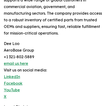
supports a wide range of global customers in
commercial aviation, government, and
manufacturing sectors. The company provides access
to a robust inventory of certified parts from trusted
OEMs and suppliers, ensuring fast, reliable fulfillment
for mission-critical operations.
Dee Loo
AeroBase Group
+1 321-802-5889
email us here
Visit us on social media:
LinkedIn
Facebook
YouTube
X