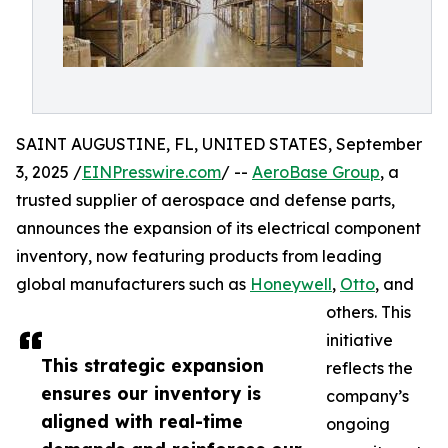
SAINT AUGUSTINE, FL, UNITED STATES, September
3, 2025 /
EINPresswire.com
/ --
AeroBase Group
, a
trusted supplier of aerospace and defense parts,
announces the expansion of its electrical component
inventory, now featuring products from leading
global manufacturers such as
Honeywell
,
Otto
, and
others. This
initiative
This strategic expansion
reflects the
ensures our inventory is
company’s
aligned with real-time
ongoing