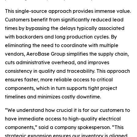
This single-source approach provides immense value.
Customers benefit from significantly reduced lead
times by bypassing the delays typically associated
with backorders and long production cycles. By
eliminating the need to coordinate with multiple
vendors, AeroBase Group simplifies the supply chain,
cuts administrative overhead, and improves
consistency in quality and traceability. This approach
ensures faster, more reliable access to critical
components, which in turn supports tight project
timelines and minimizes costly downtime.
“We understand how crucial it is for our customers to
have immediate access to high-quality electrical
components,” said a company spokesperson. “This
strategic expansion ensures our inventory is aligned