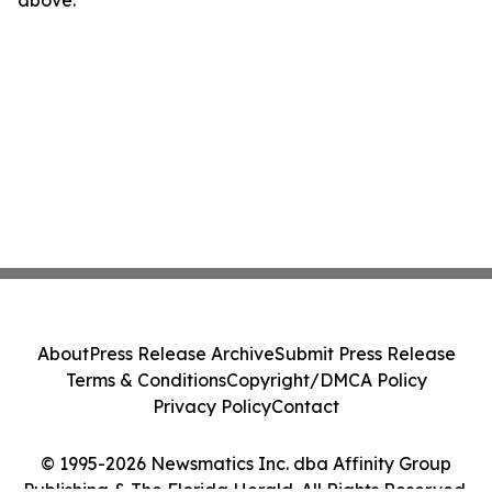
above.
About
Press Release Archive
Submit Press Release
Terms & Conditions
Copyright/DMCA Policy
Privacy Policy
Contact
© 1995-2026 Newsmatics Inc. dba Affinity Group
Publishing & The Florida Herald. All Rights Reserved.