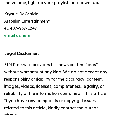
the volume, light up your playlist, and power up.
Krystle DeGraide
Astonish Entertainment
+1 407-967-1247
email us here
Legal Disclaimer:
EIN Presswire provides this news content "as is"
without warranty of any kind. We do not accept any
responsibility or liability for the accuracy, content,
images, videos, licenses, completeness, legality, or
reliability of the information contained in this article.
If you have any complaints or copyright issues
related to this article, kindly contact the author