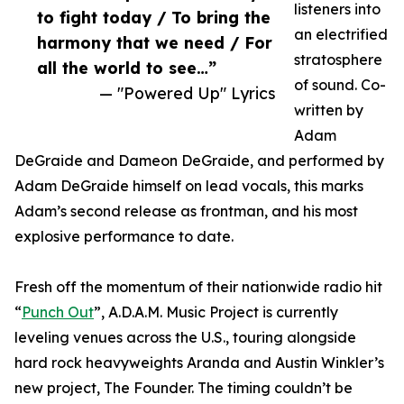
listeners into
to fight today / To bring the
an electrified
harmony that we need / For
stratosphere
all the world to see…”
of sound. Co-
— "Powered Up" Lyrics
written by
Adam
DeGraide and Dameon DeGraide, and performed by
Adam DeGraide himself on lead vocals, this marks
Adam’s second release as frontman, and his most
explosive performance to date.
Fresh off the momentum of their nationwide radio hit
“
Punch Out
”, A.D.A.M. Music Project is currently
leveling venues across the U.S., touring alongside
hard rock heavyweights Aranda and Austin Winkler’s
new project, The Founder. The timing couldn’t be