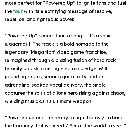
more perfect for “Powered Up” to ignite fans and fuel
the
tour
with its electrifying message of resolve,
rebellion, and righteous power.
“Powered Up” is more than a song — it’s a sonic
juggernaut. The track is a bold homage to the
legendary ‘MegaMan’ video game franchise,
reimagined through a blazing fusion of hard rock
ferocity and shimmering electronic edge. With
pounding drums, searing guitar riffs, and an
adrenaline-soaked vocal delivery, the single
captures the spirit of a lone hero rising against chaos,
wielding music as his ultimate weapon.
“Powered up and I’m ready to fight today / To bring
the harmony that we need / For all the world to see…”