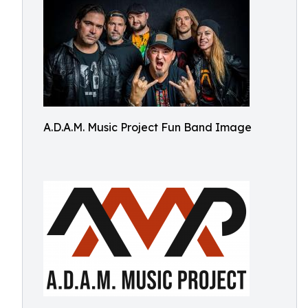
A.D.A.M. Music Project Fun Band Image