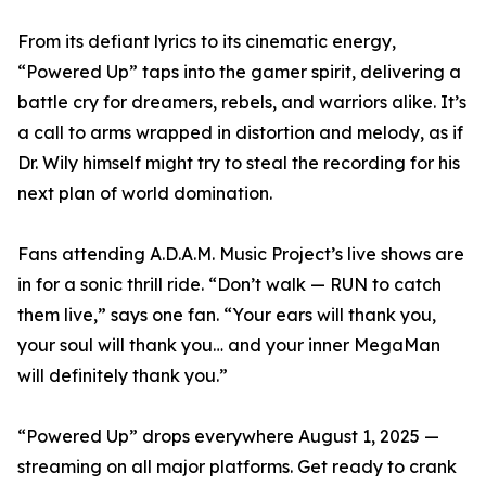
From its defiant lyrics to its cinematic energy,
“Powered Up” taps into the gamer spirit, delivering a
battle cry for dreamers, rebels, and warriors alike. It’s
a call to arms wrapped in distortion and melody, as if
Dr. Wily himself might try to steal the recording for his
next plan of world domination.
Fans attending A.D.A.M. Music Project’s live shows are
in for a sonic thrill ride. “Don’t walk — RUN to catch
them live,” says one fan. “Your ears will thank you,
your soul will thank you… and your inner MegaMan
will definitely thank you.”
“Powered Up” drops everywhere August 1, 2025 —
streaming on all major platforms. Get ready to crank