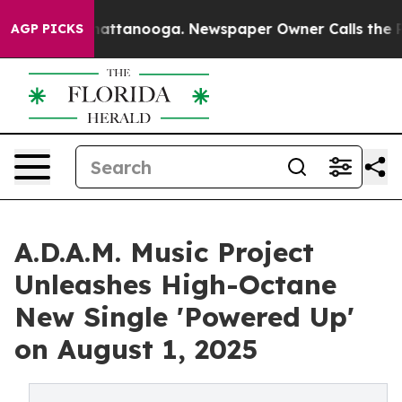
os in Chattanooga. Newspaper Owner Calls the People
AGP PICKS
A.D.A.M. Music Project
Unleashes High-Octane
New Single 'Powered Up'
on August 1, 2025