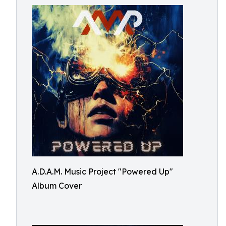
A.D.A.M. Music Project "Powered Up"
Album Cover