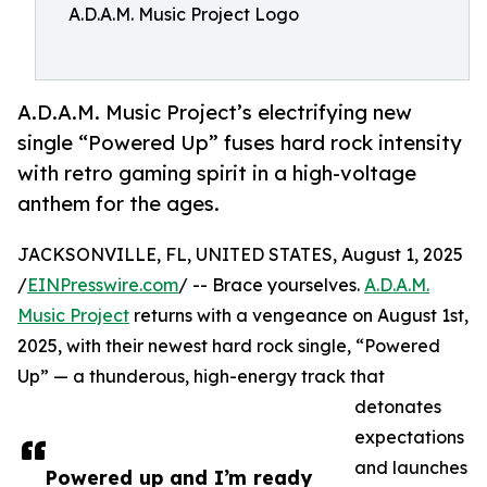
A.D.A.M. Music Project Logo
A.D.A.M. Music Project’s electrifying new
single “Powered Up” fuses hard rock intensity
with retro gaming spirit in a high-voltage
anthem for the ages.
JACKSONVILLE, FL, UNITED STATES, August 1, 2025
/
EINPresswire.com
/ -- Brace yourselves.
A.D.A.M.
Music Project
returns with a vengeance on August 1st,
2025, with their newest hard rock single, “Powered
Up” — a thunderous, high-energy track that
detonates
expectations
and launches
Powered up and I’m ready