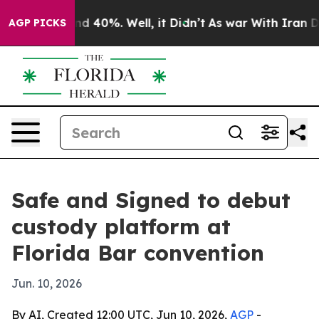
or Around 40%. Well, it Didn’t
As war With Iran Drov
AGP PICKS
Safe and Signed to debut
custody platform at
Florida Bar convention
Jun. 10, 2026
By AI, Created 12:00 UTC, Jun 10, 2026,
AGP
-