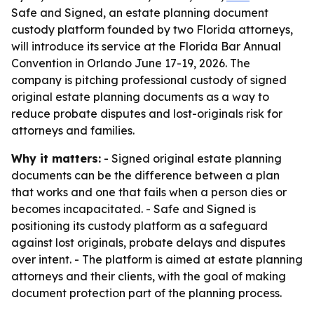
Safe and Signed, an estate planning document
custody platform founded by two Florida attorneys,
will introduce its service at the Florida Bar Annual
Convention in Orlando June 17-19, 2026. The
company is pitching professional custody of signed
original estate planning documents as a way to
reduce probate disputes and lost-originals risk for
attorneys and families.
Why it matters:
- Signed original estate planning
documents can be the difference between a plan
that works and one that fails when a person dies or
becomes incapacitated. - Safe and Signed is
positioning its custody platform as a safeguard
against lost originals, probate delays and disputes
over intent. - The platform is aimed at estate planning
attorneys and their clients, with the goal of making
document protection part of the planning process.