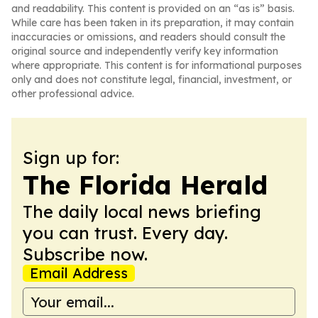
and readability. This content is provided on an “as is” basis.
While care has been taken in its preparation, it may contain
inaccuracies or omissions, and readers should consult the
original source and independently verify key information
where appropriate. This content is for informational purposes
only and does not constitute legal, financial, investment, or
other professional advice.
Sign up for:
The Florida Herald
The daily local news briefing
you can trust. Every day.
Subscribe now.
Email Address