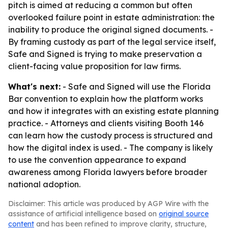
pitch is aimed at reducing a common but often
overlooked failure point in estate administration: the
inability to produce the original signed documents. -
By framing custody as part of the legal service itself,
Safe and Signed is trying to make preservation a
client-facing value proposition for law firms.
What's next:
- Safe and Signed will use the Florida
Bar convention to explain how the platform works
and how it integrates with an existing estate planning
practice. - Attorneys and clients visiting Booth 146
can learn how the custody process is structured and
how the digital index is used. - The company is likely
to use the convention appearance to expand
awareness among Florida lawyers before broader
national adoption.
Disclaimer: This article was produced by AGP Wire with the
assistance of artificial intelligence based on
original source
content
and has been refined to improve clarity, structure,