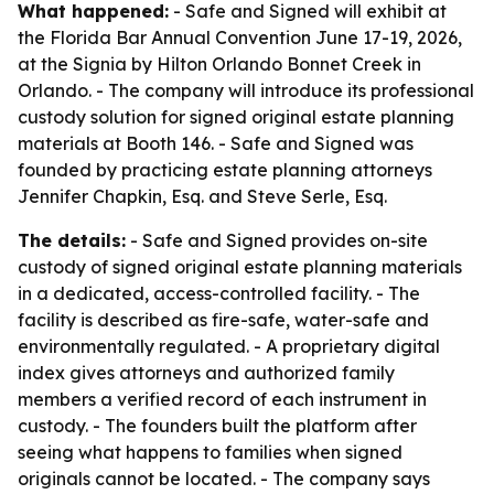
What happened:
- Safe and Signed will exhibit at
the Florida Bar Annual Convention June 17-19, 2026,
at the Signia by Hilton Orlando Bonnet Creek in
Orlando. - The company will introduce its professional
custody solution for signed original estate planning
materials at Booth 146. - Safe and Signed was
founded by practicing estate planning attorneys
Jennifer Chapkin, Esq. and Steve Serle, Esq.
The details:
- Safe and Signed provides on-site
custody of signed original estate planning materials
in a dedicated, access-controlled facility. - The
facility is described as fire-safe, water-safe and
environmentally regulated. - A proprietary digital
index gives attorneys and authorized family
members a verified record of each instrument in
custody. - The founders built the platform after
seeing what happens to families when signed
originals cannot be located. - The company says