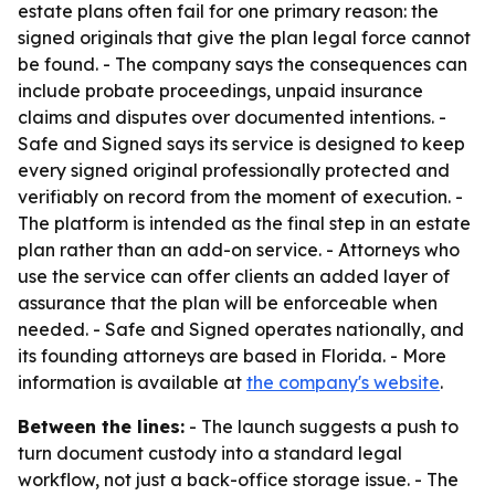
estate plans often fail for one primary reason: the
signed originals that give the plan legal force cannot
be found. - The company says the consequences can
include probate proceedings, unpaid insurance
claims and disputes over documented intentions. -
Safe and Signed says its service is designed to keep
every signed original professionally protected and
verifiably on record from the moment of execution. -
The platform is intended as the final step in an estate
plan rather than an add-on service. - Attorneys who
use the service can offer clients an added layer of
assurance that the plan will be enforceable when
needed. - Safe and Signed operates nationally, and
its founding attorneys are based in Florida. - More
information is available at
the company's website
.
Between the lines:
- The launch suggests a push to
turn document custody into a standard legal
workflow, not just a back-office storage issue. - The