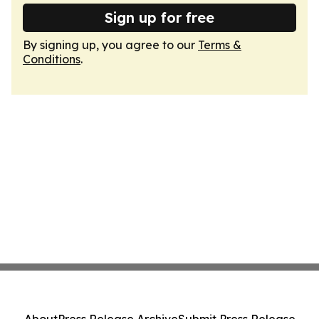
Sign up for free
By signing up, you agree to our
Terms &
Conditions
.