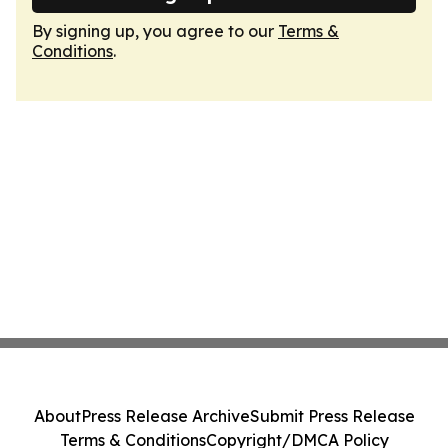
By signing up, you agree to our
Terms &
Conditions
.
About
Press Release Archive
Submit Press Release
Terms & Conditions
Copyright/DMCA Policy