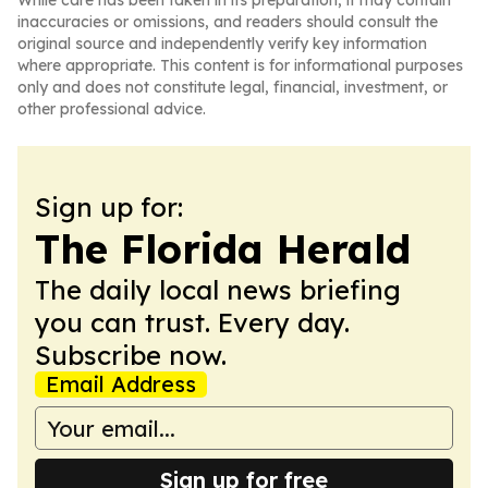
While care has been taken in its preparation, it may contain
inaccuracies or omissions, and readers should consult the
original source and independently verify key information
where appropriate. This content is for informational purposes
only and does not constitute legal, financial, investment, or
other professional advice.
Sign up for:
The Florida Herald
The daily local news briefing
you can trust. Every day.
Subscribe now.
Email Address
Sign up for free