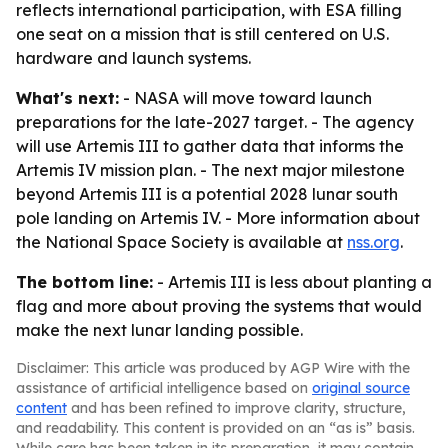
reflects international participation, with ESA filling
one seat on a mission that is still centered on U.S.
hardware and launch systems.
What's next:
- NASA will move toward launch
preparations for the late-2027 target. - The agency
will use Artemis III to gather data that informs the
Artemis IV mission plan. - The next major milestone
beyond Artemis III is a potential 2028 lunar south
pole landing on Artemis IV. - More information about
the National Space Society is available at
nss.org
.
The bottom line:
- Artemis III is less about planting a
flag and more about proving the systems that would
make the next lunar landing possible.
Disclaimer: This article was produced by AGP Wire with the
assistance of artificial intelligence based on
original source
content
and has been refined to improve clarity, structure,
and readability. This content is provided on an “as is” basis.