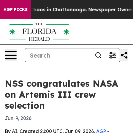
Collapse
Chaos in Chattanooga. Newspaper Owner Call
AGP PICKS
NSS congratulates NASA
on Artemis III crew
selection
Jun. 9, 2026
By AI, Created 21:00 UTC, Jun 09, 2026,
AGP
-