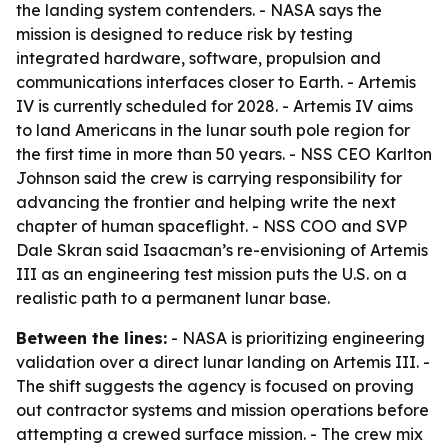
the landing system contenders. - NASA says the
mission is designed to reduce risk by testing
integrated hardware, software, propulsion and
communications interfaces closer to Earth. - Artemis
IV is currently scheduled for 2028. - Artemis IV aims
to land Americans in the lunar south pole region for
the first time in more than 50 years. - NSS CEO Karlton
Johnson said the crew is carrying responsibility for
advancing the frontier and helping write the next
chapter of human spaceflight. - NSS COO and SVP
Dale Skran said Isaacman’s re-envisioning of Artemis
III as an engineering test mission puts the U.S. on a
realistic path to a permanent lunar base.
Between the lines:
- NASA is prioritizing engineering
validation over a direct lunar landing on Artemis III. -
The shift suggests the agency is focused on proving
out contractor systems and mission operations before
attempting a crewed surface mission. - The crew mix