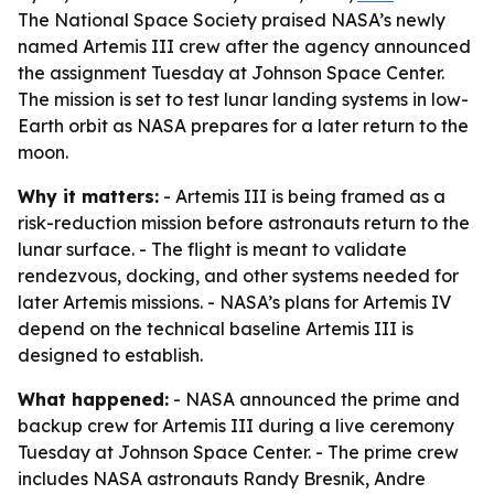
The National Space Society praised NASA’s newly
named Artemis III crew after the agency announced
the assignment Tuesday at Johnson Space Center.
The mission is set to test lunar landing systems in low-
Earth orbit as NASA prepares for a later return to the
moon.
Why it matters:
- Artemis III is being framed as a
risk-reduction mission before astronauts return to the
lunar surface. - The flight is meant to validate
rendezvous, docking, and other systems needed for
later Artemis missions. - NASA’s plans for Artemis IV
depend on the technical baseline Artemis III is
designed to establish.
What happened:
- NASA announced the prime and
backup crew for Artemis III during a live ceremony
Tuesday at Johnson Space Center. - The prime crew
includes NASA astronauts Randy Bresnik, Andre