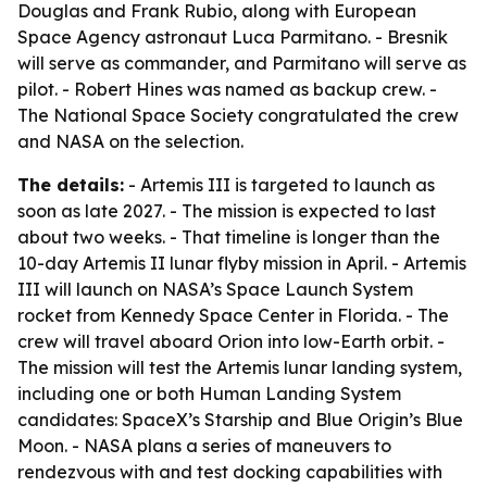
Douglas and Frank Rubio, along with European
Space Agency astronaut Luca Parmitano. - Bresnik
will serve as commander, and Parmitano will serve as
pilot. - Robert Hines was named as backup crew. -
The National Space Society congratulated the crew
and NASA on the selection.
The details:
- Artemis III is targeted to launch as
soon as late 2027. - The mission is expected to last
about two weeks. - That timeline is longer than the
10-day Artemis II lunar flyby mission in April. - Artemis
III will launch on NASA’s Space Launch System
rocket from Kennedy Space Center in Florida. - The
crew will travel aboard Orion into low-Earth orbit. -
The mission will test the Artemis lunar landing system,
including one or both Human Landing System
candidates: SpaceX’s Starship and Blue Origin’s Blue
Moon. - NASA plans a series of maneuvers to
rendezvous with and test docking capabilities with